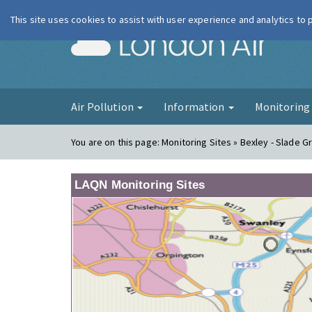
This site uses cookies to assist with user experience and analytics to
London Ai
Air Pollution
Information
Monitorin
You are on this page:
Monitoring Sites » Bexley - Slade G
LAQN Monitoring Sites