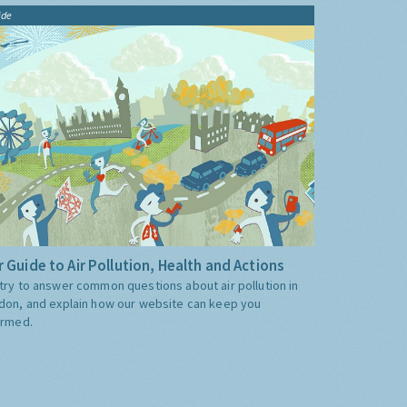
ide
 Guide to Air Pollution, Health and Actions
try to answer common questions about air pollution in
don, and explain how our website can keep you
ormed.