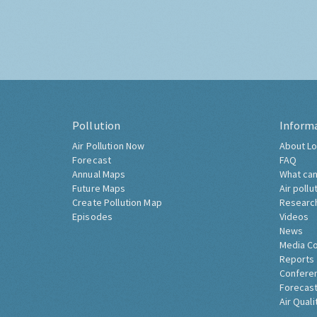
Pollution
Inform
Air Pollution Now
About Lo
Forecast
FAQ
Annual Maps
What can
Future Maps
Air pollu
Create Pollution Map
Researc
Episodes
Videos
News
Media C
Reports
Confere
Forecast
Air Quali