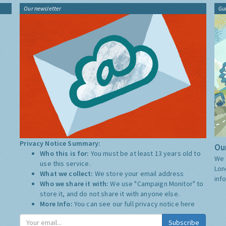
Our newsletter
Gu
Privacy Notice Summary:
Our
Who this is for:
You must be at least 13 years old to
We 
use this service.
Lon
What we collect:
We store your email address
inf
Who we share it with:
We use "Campaign Monitor" to
store it, and do not share it with anyone else.
More Info:
You can see our full privacy notice
here
Subscribe