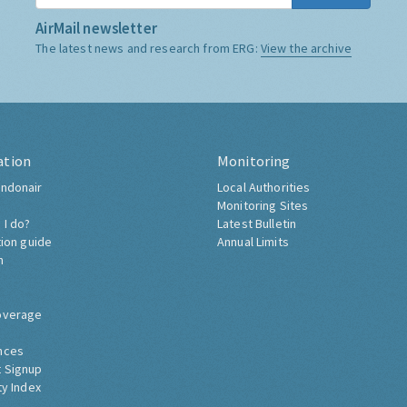
AirMail newsletter
The latest news and research from ERG:
View the archive
ation
Monitoring
ndonair
Local Authorities
Monitoring Sites
 I do?
Latest Bulletin
tion guide
Annual Limits
h
overage
nces
 Signup
ty Index