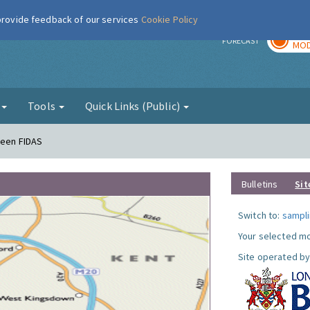
 provide feedback of our services
Cookie Policy
TOD
r
FORECAST
MOD
g
Tools
Quick Links (Public)
reen FIDAS
Bulletins
Sit
Switch to:
sampli
Your selected mo
Site operated by