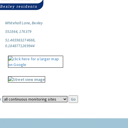
Whitehall Lane, Bexley
551864, 176379
51.465983274666,
0.1848771269944
: