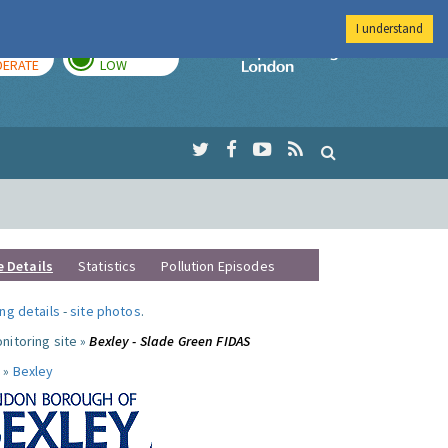
I understand
AY
TOMORROW
Imperial Colleg
ERATE
LOW
e Details
Statistics
Pollution Episodes
ng details
-
site photos
.
nitoring site »
Bexley - Slade Green FIDAS
 »
Bexley