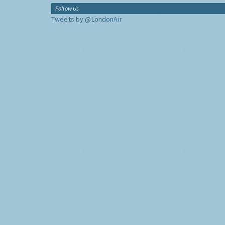
Follow Us
Tweets by @LondonAir