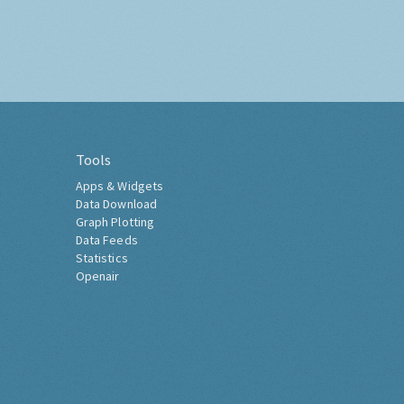
Tools
Apps & Widgets
Data Download
Graph Plotting
Data Feeds
Statistics
Openair