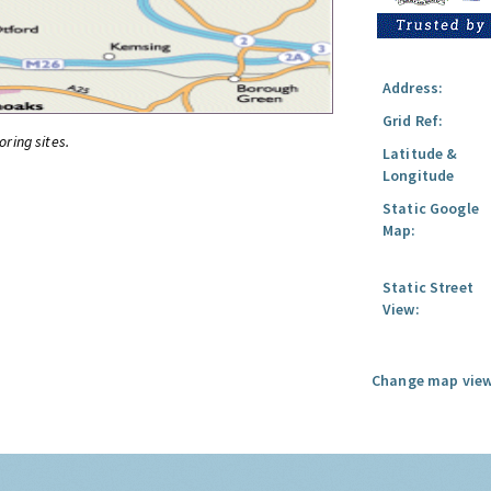
Address:
Grid Ref:
oring sites.
Latitude &
Longitude
Static Google
Map:
Static Street
View:
Change map view