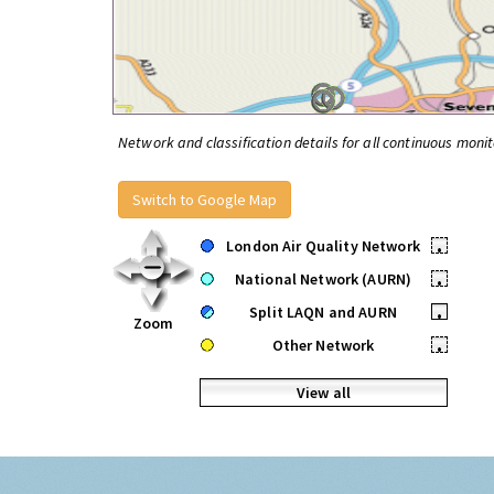
Network and classification details for all continuous monit
Switch to Google Map
London Air Quality Network
•
National Network (AURN)
•
Split LAQN and AURN
•
Zoom
Other Network
•
View all