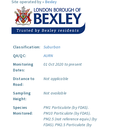
Site operated by »
Bexley
Classification:
Suburban
QA/QC:
AURN
Monitoring
01 Oct 2020 to present
Dates:
Distance to
Not applicable
Road:
Sampling
Not available
Height:
Species
PM1 Particulate (by FDAS).
Monitored:
PM10 Particulate (by FDAS).
PM2.5 (not reference equiv.) (by
FDAS).
PM2.5 Particulate (by