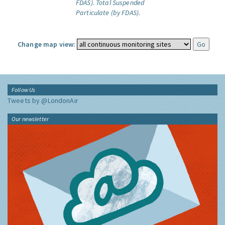
FDAS).
Total Suspended
Particulate (by FDAS).
Change map view:
Follow Us
Tweets by @LondonAir
Our newsletter