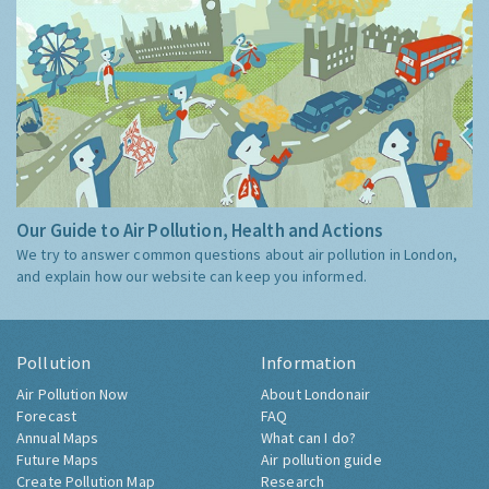
Our Guide to Air Pollution, Health and Actions
We try to answer common questions about air pollution in London,
and explain how our website can keep you informed.
Pollution
Information
Air Pollution Now
About Londonair
Forecast
FAQ
Annual Maps
What can I do?
Future Maps
Air pollution guide
Create Pollution Map
Research