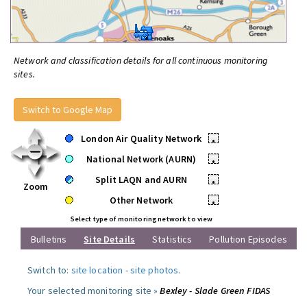
Network and classification details for all continuous monitoring
sites.
Switch to Google Map
London Air Quality Network
•
National Network (AURN)
•
Split LAQN and AURN
•
Zoom
Other Network
•
Select type of monitoring network to view
Bulletins
Site Details
Statistics
Pollution Episodes
Switch to:
site location
-
site photos
.
Your selected monitoring site »
Bexley - Slade Green FIDAS