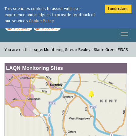
This site uses cookies to assist with user
I understand
London Air
Im
experience and analytics to provide feedback of
our services
Cookie Policy
TODAY
TOMORROW
MODERATE
MODERATE
Toggl
naviga
You are on this page:
Monitoring Sites » Bexley - Slade Green FIDAS
LAQN Monitoring Sites