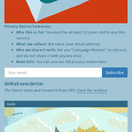
Privacy Notice Summary:
Who this is for:
You must be at least 13 years old to use this
service.
What we collect:
We store your email address
Who we share it with:
We use "Campaign Monitor" to store it,
and do not share it with anyone else.
More Info:
You can see our full privacy notice
here
Subscribe
AirMail newsletter
The latest news and research from ERG:
View the archive
Guide