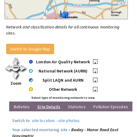
Network and classification details for all continuous monitoring
sites.
Switch to Google Map
London Air Quality Network
•
National Network (AURN)
•
Split LAQN and AURN
•
Zoom
Other Network
•
Select type of monitoring network to view
Bulletins
Site Details
Statistics
Pollution Episodes
Switch to:
site location
-
site photos
.
Your selected monitoring site »
Bexley - Manor Road East
Gravimetric