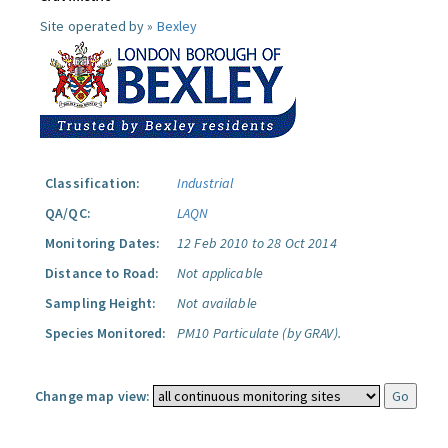
Site operated by »
Bexley
Classification:
Industrial
QA/QC:
LAQN
Monitoring Dates:
12 Feb 2010 to 28 Oct 2014
Distance to Road:
Not applicable
Sampling Height:
Not available
Species Monitored:
PM10 Particulate (by GRAV).
Change map view: