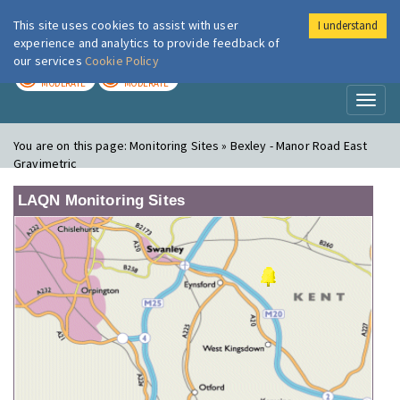
This site uses cookies to assist with user
I understand
London Air
Im
experience and analytics to provide feedback of
our services
Cookie Policy
TODAY
TOMORROW
MODERATE
MODERATE
Toggl
naviga
You are on this page:
Monitoring Sites » Bexley - Manor Road East
Gravimetric
LAQN Monitoring Sites