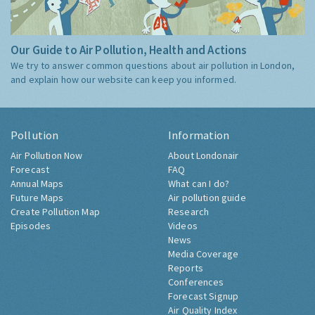
Our Guide to Air Pollution, Health and Actions
We try to answer common questions about air pollution in London,
and explain how our website can keep you informed.
Pollution
Information
Air Pollution Now
About Londonair
Forecast
FAQ
Annual Maps
What can I do?
Future Maps
Air pollution guide
Create Pollution Map
Research
Episodes
Videos
News
Media Coverage
Reports
Conferences
Forecast Signup
Air Quality Index