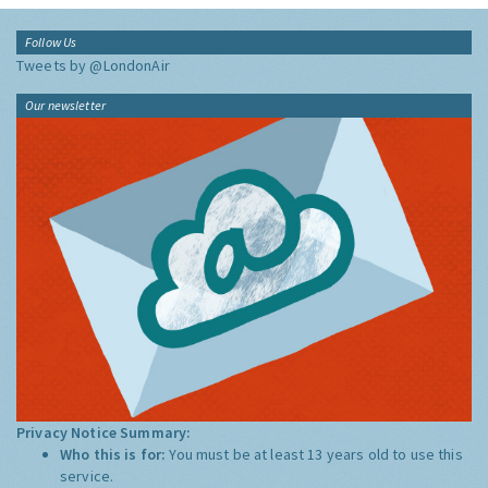
Follow Us
Tweets by @LondonAir
Our newsletter
Privacy Notice Summary:
Who this is for:
You must be at least 13 years old to use this
service.