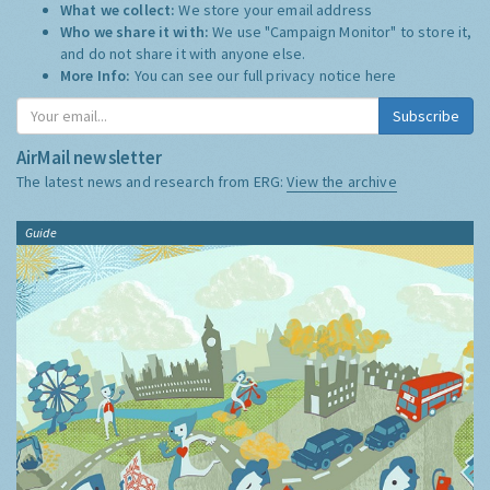
What we collect:
We store your email address
Who we share it with:
We use "Campaign Monitor" to store it,
and do not share it with anyone else.
More Info:
You can see our full privacy notice
here
Subscribe
AirMail newsletter
The latest news and research from ERG:
View the archive
Guide