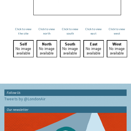
Click to view
Click to view
Click to view
Click to view
Click to view
the site
north
south
east
west
Follow Us
Tweets by @LondonAir
Our newsletter