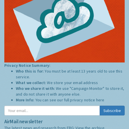
Privacy Notice Summary:
Who this is for:
You must be at least 13 years old to use this
service.
What we collect:
We store your email address
Who we share it with:
We use "Campaign Monitor" to store it,
and do not share it with anyone else.
More Info:
You can see our full privacy notice
here
Subscribe
AirMail newsletter
The latest news and research from ERG:
View the archive