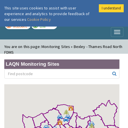
This site uses cookies to assist with user
I understand
London Air
Im
experience and analytics to provide feedback of
our services
Cookie Policy
TODAY
TOMORROW
MODERATE
LOW
Toggl
naviga
You are on this page:
Monitoring Sites » Bexley - Thames Road North
FDMS
LAQN Monitoring Sites