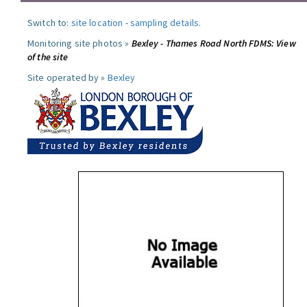
Switch to:
site location
-
sampling details
.
Monitoring site photos »
Bexley - Thames Road North FDMS: View
of the site
Site operated by »
Bexley