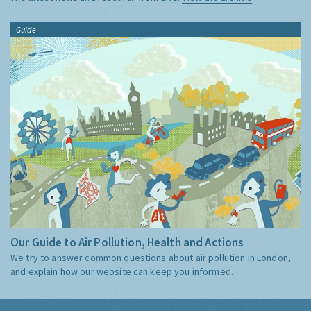
Guide
Our Guide to Air Pollution, Health and Actions
We try to answer common questions about air pollution in London,
and explain how our website can keep you informed.