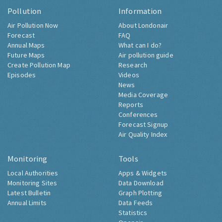
Pollution
Information
Air Pollution Now
About Londonair
Forecast
FAQ
Annual Maps
What can I do?
Future Maps
Air pollution guide
Create Pollution Map
Research
Episodes
Videos
News
Media Coverage
Reports
Conferences
Forecast Signup
Air Quality Index
Monitoring
Tools
Local Authorities
Apps & Widgets
Monitoring Sites
Data Download
Latest Bulletin
Graph Plotting
Annual Limits
Data Feeds
Statistics