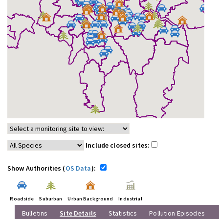
Include closed sites:
Show Authorities (
OS Data
):
Roadside
Suburban
Urban Background
Industrial
Bulletins
Site Details
Statistics
Pollution Episodes