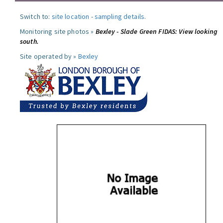
Switch to:
site location
-
sampling details
.
Monitoring site photos »
Bexley - Slade Green FIDAS: View looking
south.
Site operated by »
Bexley