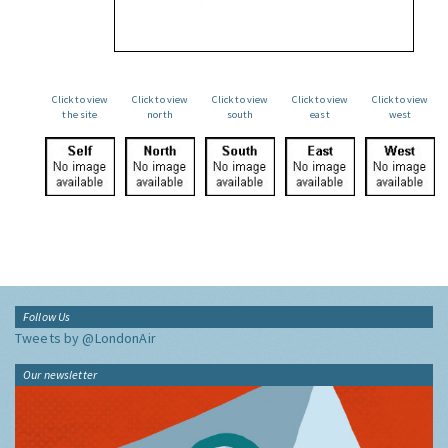
Click to view
Click to view
Click to view
Click to view
Click to view
the site
north
south
east
west
Follow Us
Tweets by @LondonAir
Our newsletter