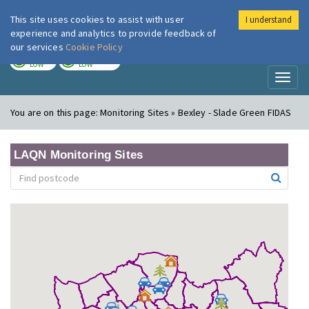
This site uses cookies to assist with user
I understand
London Air
Im
experience and analytics to provide feedback of
our services
Cookie Policy
TODAY
TOMORROW
LOW
LOW
Toggl
naviga
You are on this page:
Monitoring Sites » Bexley - Slade Green FIDAS
LAQN Monitoring Sites