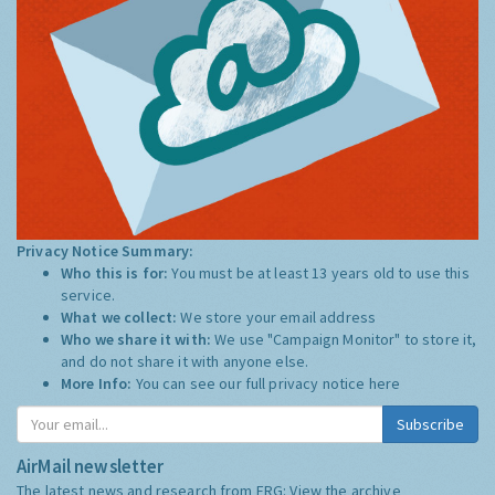
Privacy Notice Summary:
Who this is for:
You must be at least 13 years old to use this
service.
What we collect:
We store your email address
Who we share it with:
We use "Campaign Monitor" to store it,
and do not share it with anyone else.
More Info:
You can see our full privacy notice
here
Subscribe
AirMail newsletter
The latest news and research from ERG:
View the archive