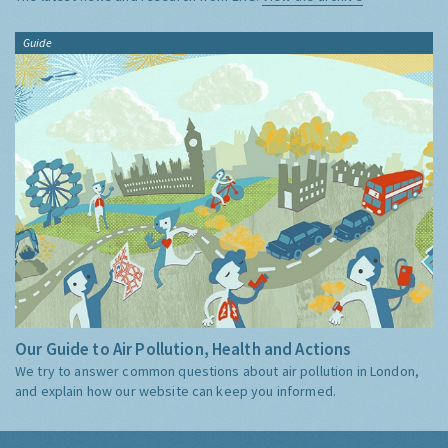
Guide
Our Guide to Air Pollution, Health and Actions
We try to answer common questions about air pollution in London,
and explain how our website can keep you informed.