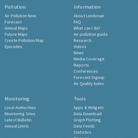
Pollution
Information
Air Pollution Now
About Londonair
Forecast
FAQ
Annual Maps
What can I do?
Future Maps
Air pollution guide
Create Pollution Map
Research
Episodes
Videos
News
Media Coverage
Reports
Conferences
Forecast Signup
Air Quality Index
Monitoring
Tools
Local Authorities
Apps & Widgets
Monitoring Sites
Data Download
Latest Bulletin
Graph Plotting
Annual Limits
Data Feeds
Statistics