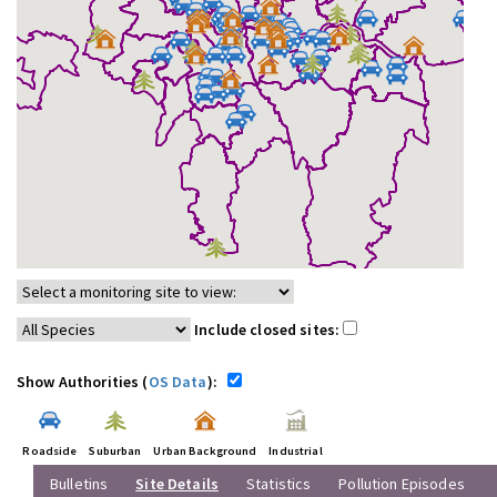
Include closed sites:
Show Authorities (
OS Data
):
Roadside
Suburban
Urban Background
Industrial
Bulletins
Site Details
Statistics
Pollution Episodes