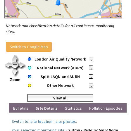
Network and classification details for all continuous monitoring
sites.
Switch to Google Map
London Air Quality Network
•
National Network (AURN)
•
Split LAQN and AURN
•
Zoom
Other Network
•
View all
Bulletins
Site Details
Statistics
Pollution Episodes
Switch to:
site location
-
site photos
.
Your selected monitoring site »
Sutton - Beddington Village