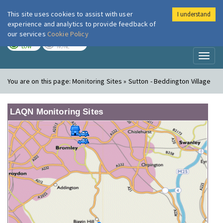
This site uses cookies to assist with user
I understand
London Air
Im
experience and analytics to provide feedback of
our services
Cookie Policy
TODAY
TOMORROW
LOW
NONE
Toggl
naviga
You are on this page:
Monitoring Sites » Sutton - Beddington Village
LAQN Monitoring Sites