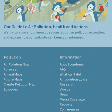
Our Guide to Air Pollution, Health and Actions
We try to answer common questions about air pollution in London,
and explain how our website can keep you informed.
Pollution
Information
Air Pollution Now
About Londonair
Forecast
FAQ
Annual Maps
What can I do?
Future Maps
Air pollution guide
Create Pollution Map
Research
Episodes
Videos
News
Media Coverage
Reports
Conferences