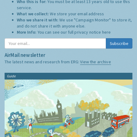
Who this is for:
You must be at least 13 years old to use this
service.
What we collect:
We store your email address
Who we share it with:
We use "Campaign Monitor" to store it,
and do not share it with anyone else.
More Info:
You can see our full privacy notice
here
Subscribe
AirMail newsletter
The latest news and research from ERG:
View the archive
Guide