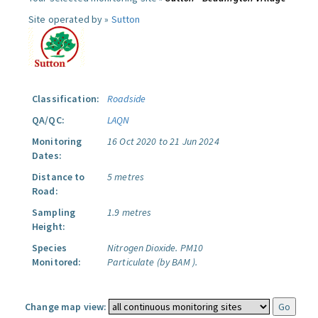
Site operated by »
Sutton
Classification:
Roadside
QA/QC:
LAQN
Monitoring
16 Oct 2020 to 21 Jun 2024
Dates:
Distance to
5 metres
Road:
Sampling
1.9 metres
Height:
Species
Nitrogen Dioxide.
PM10
Monitored:
Particulate (by BAM ).
Change map view: