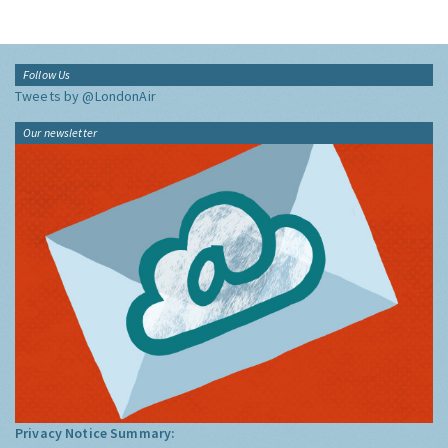
Follow Us
Tweets by @LondonAir
Our newsletter
Privacy Notice Summary: