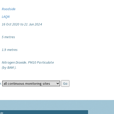
Roadside
LAQN
16 Oct 2020 to 21 Jun 2024
5 metres
1.9 metres
Nitrogen Dioxide.
PM10 Particulate
(by BAM ).
:
ide