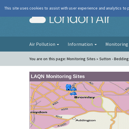
This site uses cookies to assist with user experience and analytics to
London Ai
Air Pollution
Information
Monitorin
You are on this page:
Monitoring Sites » Sutton - Bedding
LAQN Monitoring Sites