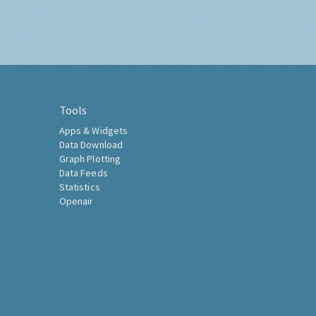
Tools
Apps & Widgets
Data Download
Graph Plotting
Data Feeds
Statistics
Openair