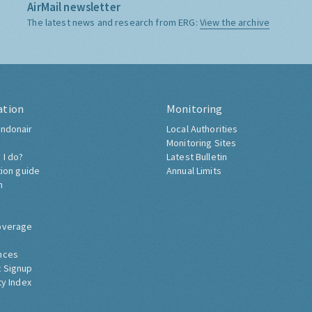
AirMail newsletter
The latest news and research from ERG:
View the archive
ation
Monitoring
ndonair
Local Authorities
Monitoring Sites
 I do?
Latest Bulletin
tion guide
Annual Limits
h
overage
nces
 Signup
ty Index