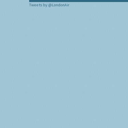
Tweets by @LondonAir