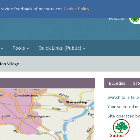
 provide feedback of our services
Cookie Policy
r
FORECAST
g
Tools
Quick Links (Public)
ton Village
Bulletins
Sit
Switch to:
site l
Your selected mo
Site operated by