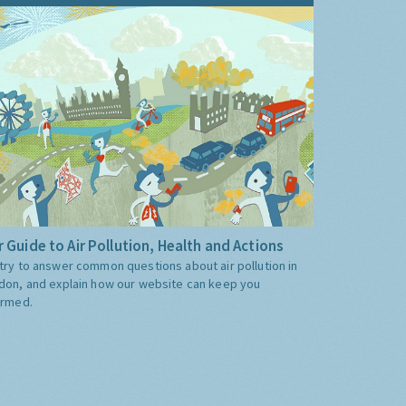
 Guide to Air Pollution, Health and Actions
try to answer common questions about air pollution in
don, and explain how our website can keep you
ormed.