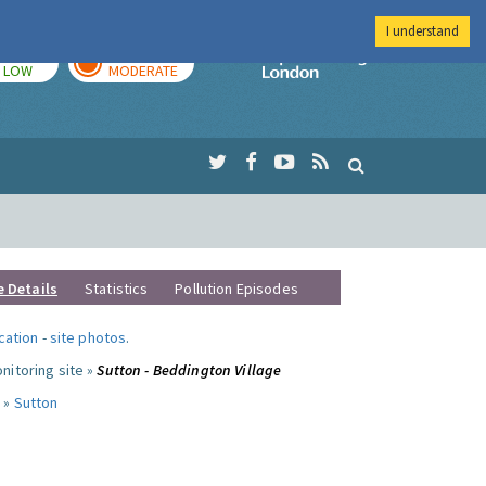
I understand
TODAY
TOMORROW
Imperial Colleg
LOW
MODERATE
e Details
Statistics
Pollution Episodes
ocation
-
site photos
.
nitoring site »
Sutton - Beddington Village
 »
Sutton