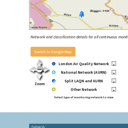
Network and classification details for all continuous monit
Switch to Google Map
London Air Quality Network
•
National Network (AURN)
•
Split LAQN and AURN
•
Zoom
Other Network
•
Select type of monitoring network to view
Follow Us