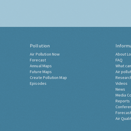
Pollution
Inform
Air Pollution Now
About Lo
Forecast
FAQ
Annual Maps
What can
Future Maps
Air pollu
Create Pollution Map
Researc
Episodes
Videos
News
Media C
Reports
Confere
Forecast
Air Quali