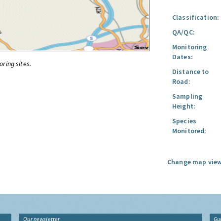
Classification:
QA/QC:
Monitoring
Dates:
oring sites.
Distance to
Road:
Sampling
Height:
Species
Monitored:
Change map view
Our newsletter
Gu