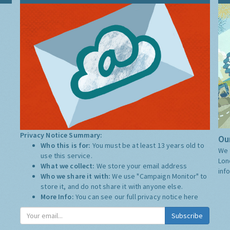
Privacy Notice Summary:
Our
Who this is for:
You must be at least 13 years old to
We 
use this service.
Lon
What we collect:
We store your email address
inf
Who we share it with:
We use "Campaign Monitor" to
store it, and do not share it with anyone else.
More Info:
You can see our full privacy notice
here
Subscribe