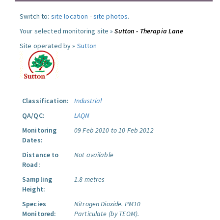
Switch to:
site location
-
site photos
.
Your selected monitoring site »
Sutton - Therapia Lane
Site operated by »
Sutton
Classification:
Industrial
QA/QC:
LAQN
Monitoring
09 Feb 2010 to 10 Feb 2012
Dates:
Distance to
Not available
Road:
Sampling
1.8 metres
Height:
Species
Nitrogen Dioxide.
PM10
Monitored:
Particulate (by TEOM).