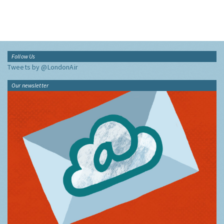
Follow Us
Tweets by @LondonAir
Our newsletter