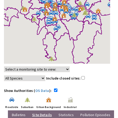
Include closed sites:
Show Authorities (
OS Data
):
Roadside
Suburban
Urban Background
Industrial
Bulletins
Site Details
Statistics
Pollution Episodes