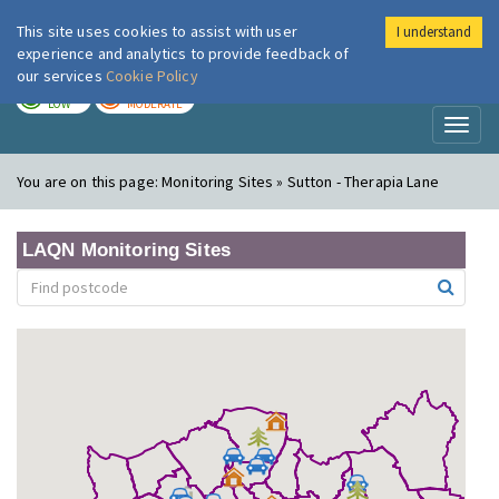
This site uses cookies to assist with user
I understand
London Air
Im
experience and analytics to provide feedback of
our services
Cookie Policy
TODAY
TOMORROW
LOW
MODERATE
Toggl
naviga
You are on this page:
Monitoring Sites » Sutton - Therapia Lane
LAQN Monitoring Sites