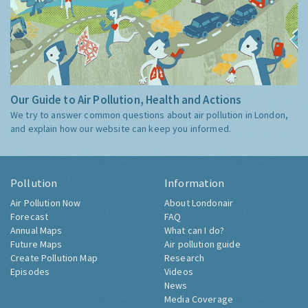
Our Guide to Air Pollution, Health and Actions
We try to answer common questions about air pollution in London,
and explain how our website can keep you informed.
Pollution
Information
Air Pollution Now
About Londonair
Forecast
FAQ
Annual Maps
What can I do?
Future Maps
Air pollution guide
Create Pollution Map
Research
Episodes
Videos
News
Media Coverage