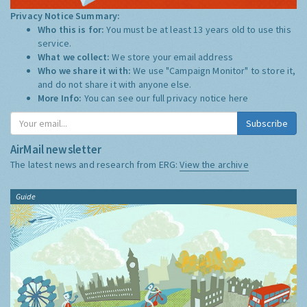
Privacy Notice Summary:
Who this is for:
You must be at least 13 years old to use this
service.
What we collect:
We store your email address
Who we share it with:
We use "Campaign Monitor" to store it,
and do not share it with anyone else.
More Info:
You can see our full privacy notice
here
Subscribe
AirMail newsletter
The latest news and research from ERG:
View the archive
Guide