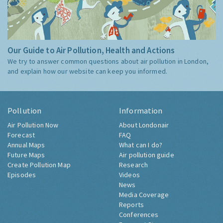
Our Guide to Air Pollution, Health and Actions
We try to answer common questions about air pollution in London,
and explain how our website can keep you informed.
Pollution
Information
Air Pollution Now
About Londonair
Forecast
FAQ
Annual Maps
What can I do?
Future Maps
Air pollution guide
Create Pollution Map
Research
Episodes
Videos
News
Media Coverage
Reports
Conferences