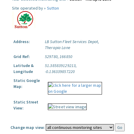
Site operated by »
Sutton
Address:
LB Sutton Fleet Services Depot,
Therapia Lane
Grid Ref:
529780, 166850
Latitude &
51.385839129213,
Longitude
-0.136339857220
Static Google
Map:
Static Street
View:
Change map view: