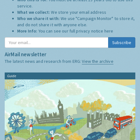
service.
What we collect:
We store your email address
Who we share it with:
We use "Campaign Monitor" to store it,
and do not share it with anyone else.
More Info:
You can see our full privacy notice
here
Subscribe
AirMail newsletter
The latest news and research from ERG:
View the archive
Guide