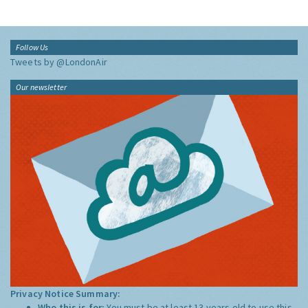
Follow Us
Tweets by @LondonAir
Our newsletter
Privacy Notice Summary:
Who this is for:
You must be at least 13 years old to use this