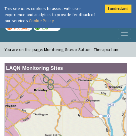
This site uses cookies to assist with user
I understand
London Air
Im
experience and analytics to provide feedback of
our services
Cookie Policy
TODAY
TOMORROW
MODERATE
LOW
Toggl
naviga
You are on this page:
Monitoring Sites » Sutton - Therapia Lane
LAQN Monitoring Sites