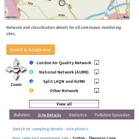
Network and classification details for all continuous monitoring
sites.
Switch to Google Map
London Air Quality Network
•
National Network (AURN)
•
Split LAQN and AURN
•
Zoom
Other Network
•
View all
Bulletins
Site Details
Statistics
Pollution Episodes
Switch to:
sampling details
-
site photos
.
Your selected monitoring site »
Sutton - Therapia Lane