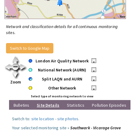
Network and classification details for all continuous monitoring
sites.
Switch to Google Map
London Air Quality Network
•
National Network (AURN)
•
Split LAQN and AURN
•
Zoom
Other Network
•
Select type of monitoring network to view
Bulletins
Site Details
Statistics
Pollution Episodes
Switch to:
site location
-
site photos
.
Your selected monitoring site »
Southwark - Vicarage Grove