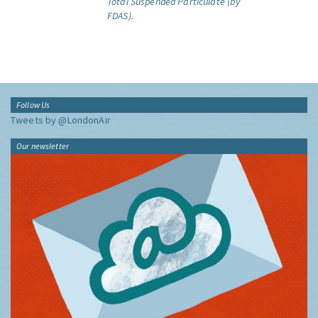
Total Suspended Particulate (by
FDAS).
Follow Us
Tweets by @LondonAir
Our newsletter