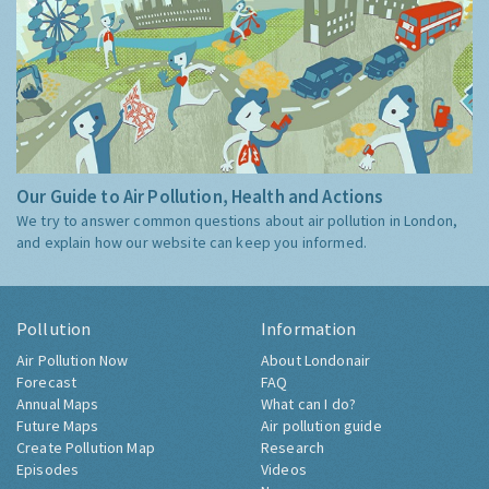
Our Guide to Air Pollution, Health and Actions
We try to answer common questions about air pollution in London,
and explain how our website can keep you informed.
Pollution
Information
Air Pollution Now
About Londonair
Forecast
FAQ
Annual Maps
What can I do?
Future Maps
Air pollution guide
Create Pollution Map
Research
Episodes
Videos