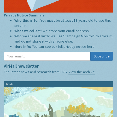
Privacy Notice Summary:
Who this is for:
You must be at least 13 years old to use this
service.
What we collect:
We store your email address
Who we share it with:
We use "Campaign Monitor" to store it,
and do not share it with anyone else.
More Info:
You can see our full privacy notice
here
Subscribe
AirMail newsletter
The latest news and research from ERG:
View the archive
Guide