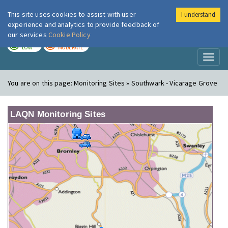
This site uses cookies to assist with user
I understand
London Air
Im
experience and analytics to provide feedback of
our services
Cookie Policy
TODAY
TOMORROW
LOW
MODERATE
Toggl
naviga
You are on this page:
Monitoring Sites » Southwark - Vicarage Grove
LAQN Monitoring Sites