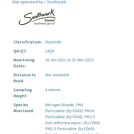
Site operated by »
Southwark
Classification:
Roadside
QA/QC:
LAQN
Monitoring
26 Jan 2021 to 31 Mar 2025
Dates:
Distance to
Not available
Road:
Sampling
4 metres
Height:
Species
Nitrogen Dioxide.
PM1
Monitored:
Particulate (by FDAS).
PM10
Particulate (by FDAS).
PM2.5
(not reference equiv.) (by FDAS).
PM2.5 Particulate (by FDAS).