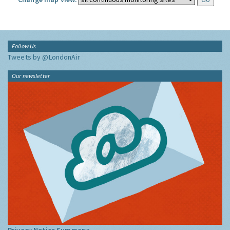
Follow Us
Tweets by @LondonAir
Our newsletter
Privacy Notice Summary: