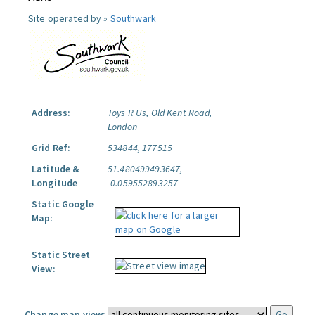
Site operated by »
Southwark
Address:
Toys R Us, Old Kent Road,
London
Grid Ref:
534844, 177515
Latitude &
51.480499493647,
Longitude
-0.059552893257
Static Google
Map:
Static Street
View:
Change map view: