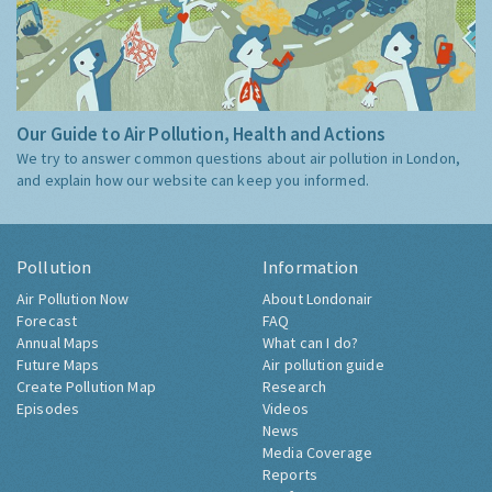
Our Guide to Air Pollution, Health and Actions
We try to answer common questions about air pollution in London,
and explain how our website can keep you informed.
Pollution
Information
Air Pollution Now
About Londonair
Forecast
FAQ
Annual Maps
What can I do?
Future Maps
Air pollution guide
Create Pollution Map
Research
Episodes
Videos
News
Media Coverage
Reports