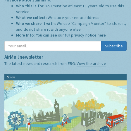
Who this is for:
You must be at least 13 years old to use this
service.
What we collect:
We store your email address
Who we share it with:
We use "Campaign Monitor" to store it,
and do not share it with anyone else.
More Info:
You can see our full privacy notice
here
Subscribe
AirMail newsletter
The latest news and research from ERG:
View the archive
Guide