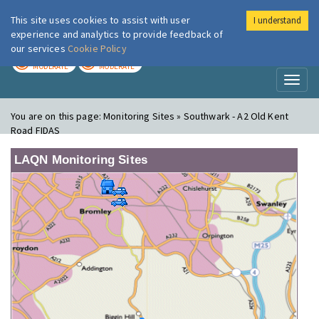
This site uses cookies to assist with user
I understand
London Air
Im
experience and analytics to provide feedback of
our services
Cookie Policy
TODAY
TOMORROW
MODERATE
MODERATE
Toggl
naviga
You are on this page:
Monitoring Sites » Southwark - A2 Old Kent
Road FIDAS
LAQN Monitoring Sites