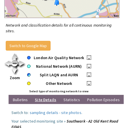
Network and classification details for all continuous monitoring
sites.
Switch to Google Map
London Air Quality Network
•
National Network (AURN)
•
Split LAQN and AURN
•
Zoom
Other Network
•
Select type of monitoring network to view
Bulletins
Site Details
Statistics
Pollution Episodes
Switch to:
sampling details
-
site photos
.
Your selected monitoring site »
Southwark - A2 Old Kent Road
FIDAS