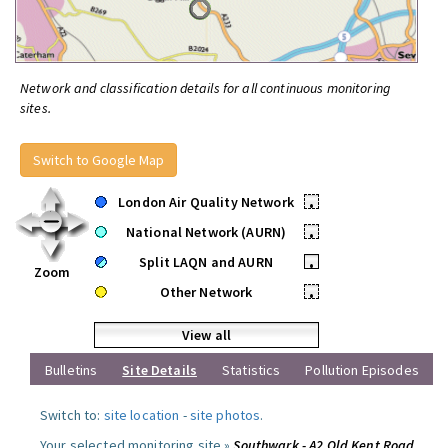
Network and classification details for all continuous monitoring
sites.
Switch to Google Map
London Air Quality Network
•
National Network (AURN)
•
Split LAQN and AURN
•
Zoom
Other Network
•
View all
Bulletins
Site Details
Statistics
Pollution Episodes
Switch to:
site location
-
site photos
.
Your selected monitoring site »
Southwark - A2 Old Kent Road