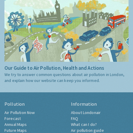
Our Guide to Air Pollution, Health and Actions
We try to answer common questions about air pollution in London,
and explain how our website can keep you informed.
Pollution
Information
Air Pollution Now
About Londonair
Forecast
FAQ
Annual Maps
What can I do?
Future Maps
Air pollution guide