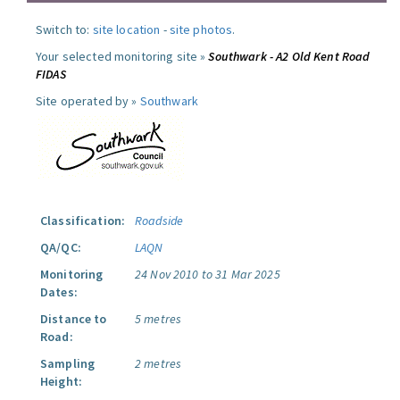
Switch to:
site location
-
site photos
.
Your selected monitoring site »
Southwark - A2 Old Kent Road
FIDAS
Site operated by »
Southwark
Classification:
Roadside
QA/QC:
LAQN
Monitoring
24 Nov 2010 to 31 Mar 2025
Dates:
Distance to
5 metres
Road:
Sampling
2 metres
Height: