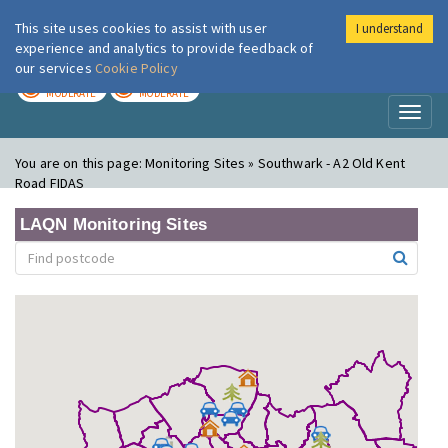
This site uses cookies to assist with user
I understand
London Air
Im
experience and analytics to provide feedback of
our services
Cookie Policy
TODAY
TOMORROW
MODERATE
MODERATE
Toggl
naviga
You are on this page:
Monitoring Sites » Southwark - A2 Old Kent
Road FIDAS
LAQN Monitoring Sites