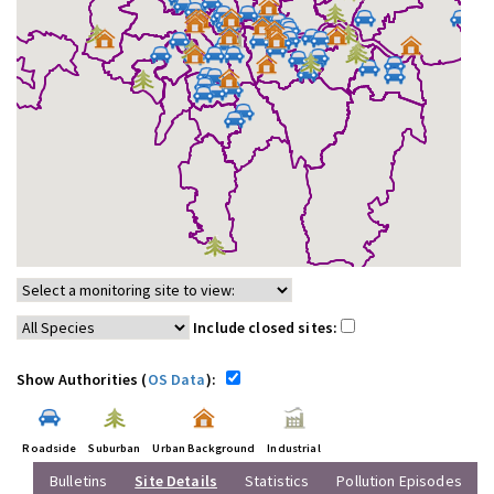
Include closed sites:
Show Authorities (
OS Data
):
Roadside
Suburban
Urban Background
Industrial
Bulletins
Site Details
Statistics
Pollution Episodes