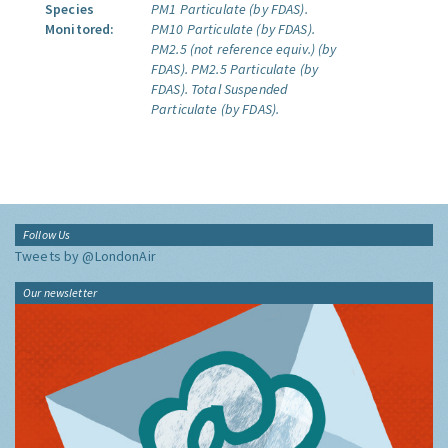
Species
PM1 Particulate (by FDAS).
Monitored:
PM10 Particulate (by FDAS).
PM2.5 (not reference equiv.) (by
FDAS).
PM2.5 Particulate (by
FDAS).
Total Suspended
Particulate (by FDAS).
Follow Us
Tweets by @LondonAir
Our newsletter