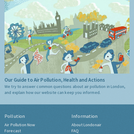
Our Guide to Air Pollution, Health and Actions
We try to answer common questions about air pollution in London,
and explain how our website can keep you informed.
Pollution
Information
Air Pollution Now
About Londonair
Forecast
FAQ