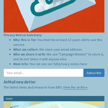
Privacy Notice Summary:
Who this is for:
You must be at least 13 years old to use this
service.
What we collect:
We store your email address
Who we share it with:
We use "Campaign Monitor" to store it,
and do not share it with anyone else.
More Info:
You can see our full privacy notice
here
Subscribe
AirMail newsletter
The latest news and research from ERG:
View the archive
Guide