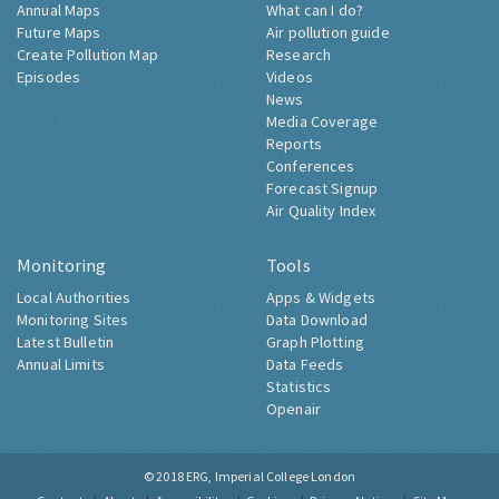
Annual Maps
What can I do?
Future Maps
Air pollution guide
Create Pollution Map
Research
Episodes
Videos
News
Media Coverage
Reports
Conferences
Forecast Signup
Air Quality Index
Monitoring
Tools
Local Authorities
Apps & Widgets
Monitoring Sites
Data Download
Latest Bulletin
Graph Plotting
Annual Limits
Data Feeds
Statistics
Openair
© 2018
ERG, Imperial College London