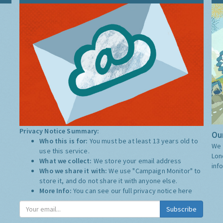
Privacy Notice Summary:
Our
Who this is for:
You must be at least 13 years old to
We 
use this service.
Lon
What we collect:
We store your email address
inf
Who we share it with:
We use "Campaign Monitor" to
store it, and do not share it with anyone else.
More Info:
You can see our full privacy notice
here
Subscribe