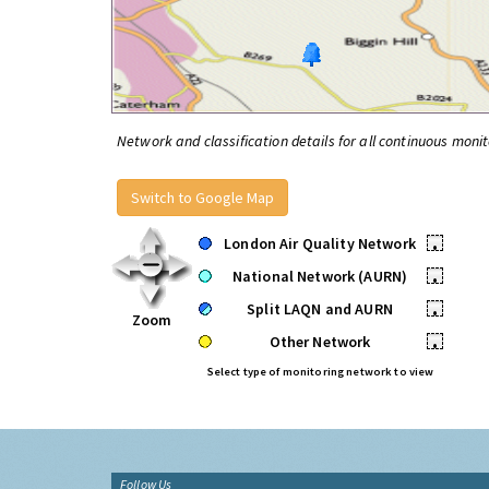
Network and classification details for all continuous monit
Switch to Google Map
London Air Quality Network
•
National Network (AURN)
•
Split LAQN and AURN
•
Zoom
Other Network
•
Select type of monitoring network to view
Follow Us