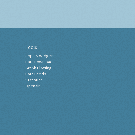
Tools
Apps & Widgets
Data Download
Graph Plotting
Data Feeds
Statistics
Openair