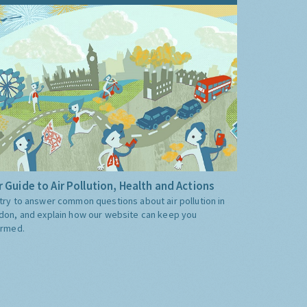
 Guide to Air Pollution, Health and Actions
try to answer common questions about air pollution in
don, and explain how our website can keep you
ormed.