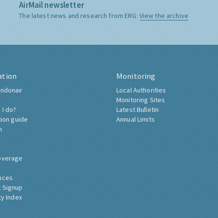
AirMail newsletter
The latest news and research from ERG:
View the archive
ation
Monitoring
ndonair
Local Authorities
Monitoring Sites
 I do?
Latest Bulletin
tion guide
Annual Limits
h
overage
nces
 Signup
ty Index