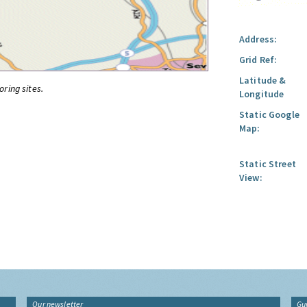
Address:
Grid Ref:
Latitude &
oring sites.
Longitude
Static Google
Map:
Static Street
View:
Our newsletter
Gu