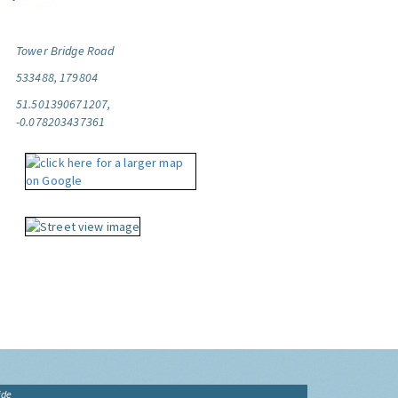
Tower Bridge Road
533488, 179804
51.501390671207,
-0.078203437361
ide