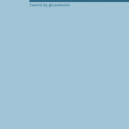
Tweets by @LondonAir