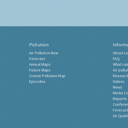
Pollution
Inform
Air Pollution Now
About Lo
Forecast
FAQ
Annual Maps
What can
Future Maps
Air pollu
Create Pollution Map
Researc
Episodes
Videos
News
Media C
Reports
Confere
Forecast
Air Quali