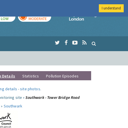
I understand
TODAY
TOMORROW
Imperial Colleg
LOW
MODERATE
e Details
Statistics
Pollution Episodes
ng details
-
site photos
.
nitoring site »
Southwark - Tower Bridge Road
 »
Southwark