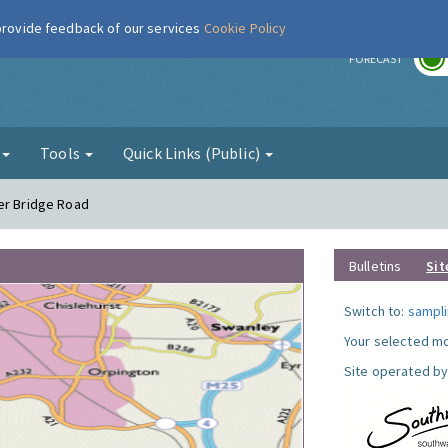
 provide feedback of our services
Cookie Policy
r
FORECAST
g
Tools
Quick Links (Public)
er Bridge Road
Bulletins
Sit
Switch to:
sampli
Your selected mo
Site operated by