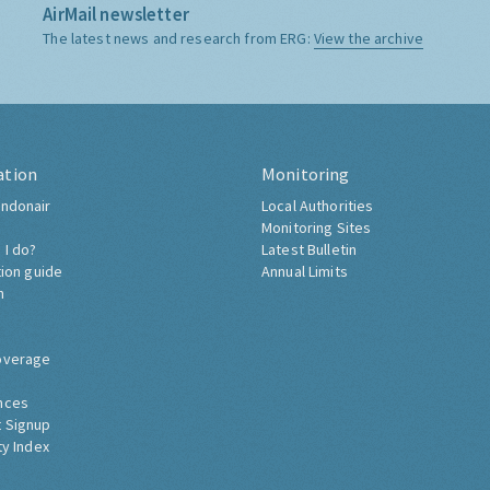
AirMail newsletter
The latest news and research from ERG:
View the archive
ation
Monitoring
ndonair
Local Authorities
Monitoring Sites
 I do?
Latest Bulletin
tion guide
Annual Limits
h
overage
nces
 Signup
ty Index