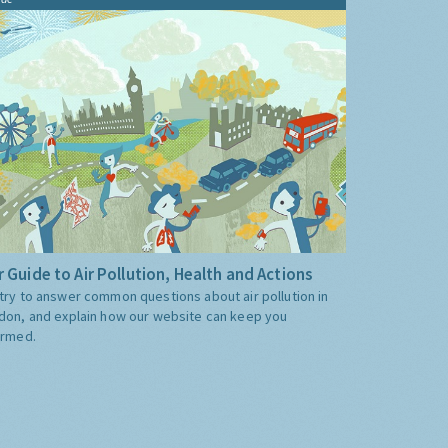
 Guide to Air Pollution, Health and Actions
try to answer common questions about air pollution in
don, and explain how our website can keep you
ormed.