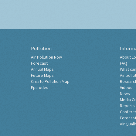
Pollution
Inform
Air Pollution Now
About Lo
Forecast
FAQ
Annual Maps
What can
Future Maps
Air pollu
Create Pollution Map
Researc
Episodes
Videos
News
Media C
Reports
Confere
Forecast
Air Quali