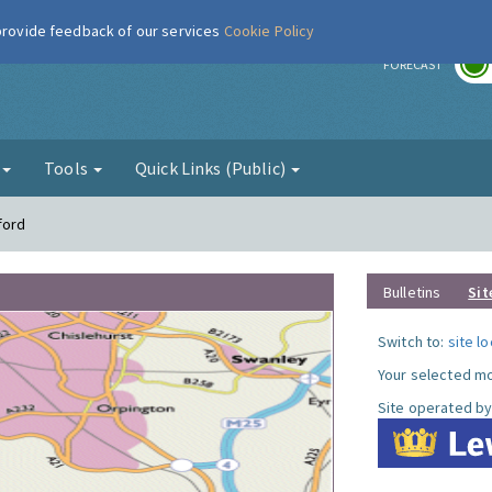
 provide feedback of our services
Cookie Policy
r
FORECAST
g
Tools
Quick Links (Public)
ford
Bulletins
Sit
Switch to:
site l
Your selected mo
Site operated by