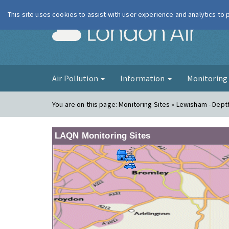
This site uses cookies to assist with user experience and analytics to
London Ai
Air Pollution
Information
Monitorin
You are on this page:
Monitoring Sites » Lewisham - Dept
LAQN Monitoring Sites