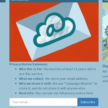
Privacy Notice Summary:
Our
Who this is for:
You must be at least 13 years old to
We 
use this service.
Lon
What we collect:
We store your email address
inf
Who we share it with:
We use "Campaign Monitor" to
store it, and do not share it with anyone else.
More Info:
You can see our full privacy notice
here
Subscribe