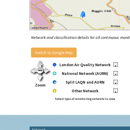
Network and classification details for all continuous monit
Switch to Google Map
London Air Quality Network
•
National Network (AURN)
•
Split LAQN and AURN
•
Zoom
Other Network
•
Select type of monitoring network to view
Follow Us