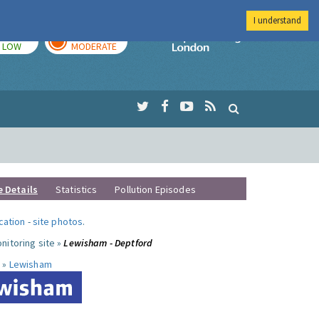
I understand
TODAY
TOMORROW
Imperial Colleg
LOW
MODERATE
e Details
Statistics
Pollution Episodes
ocation
-
site photos
.
nitoring site »
Lewisham - Deptford
 »
Lewisham