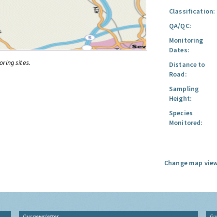
Classification:
QA/QC:
Monitoring
Dates:
oring sites.
Distance to
Road:
Sampling
Height:
Species
Monitored:
Change map view
Our newsletter
Gu