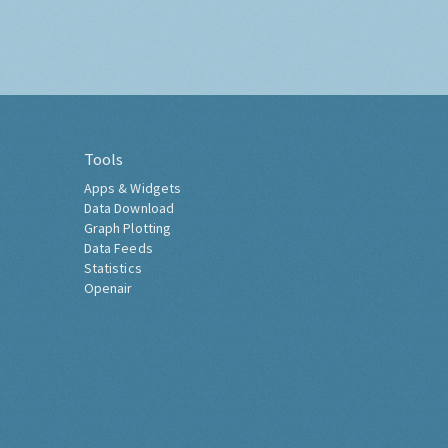
Tools
Apps & Widgets
Data Download
Graph Plotting
Data Feeds
Statistics
Openair