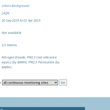
Urban Background
LAQN
20 Sep 2019 to 01 Apr 2025
Not available
2.5 metres
Nitrogen Dioxide.
PM2.5 (not reference
equiv.) (by BAMH).
PM2.5 Particulate (by
BAMH).
:
ide