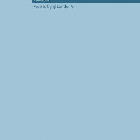
Tweets by @LondonAir