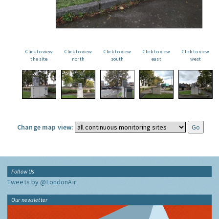
Click to view
Click to view
Click to view
Click to view
Click to view
the site
north
south
east
west
Change map view:
Follow Us
Tweets by @LondonAir
Our newsletter