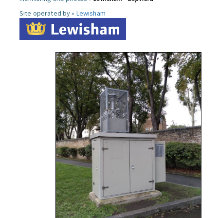
Site operated by »
Lewisham