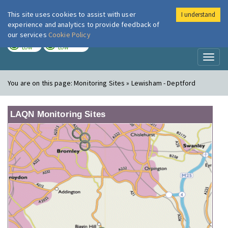
This site uses cookies to assist with user
I understand
London Air
Im
experience and analytics to provide feedback of
our services
Cookie Policy
TODAY
TOMORROW
LOW
LOW
Toggl
naviga
You are on this page:
Monitoring Sites » Lewisham - Deptford
LAQN Monitoring Sites