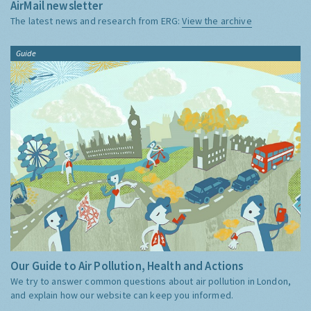
AirMail newsletter
The latest news and research from ERG:
View the archive
Guide
Our Guide to Air Pollution, Health and Actions
We try to answer common questions about air pollution in London,
and explain how our website can keep you informed.