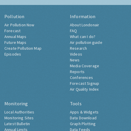
Pollution
Information
Air Pollution Now
About Londonair
Forecast
FAQ
Annual Maps
What can I do?
Future Maps
Air pollution guide
Create Pollution Map
Research
Episodes
Videos
News
Media Coverage
Reports
Conferences
Forecast Signup
Air Quality Index
Monitoring
Tools
Local Authorities
Apps & Widgets
Monitoring Sites
Data Download
Latest Bulletin
Graph Plotting
Annual Limits
Data Feeds