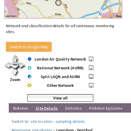
Network and classification details for all continuous monitoring
sites.
Switch to Google Map
London Air Quality Network
•
National Network (AURN)
•
Split LAQN and AURN
•
Zoom
Other Network
•
View all
Bulletins
Site Details
Statistics
Pollution Episodes
Switch to:
site location
-
sampling details
.
Monitoring site photos »
Lewisham - Deptford