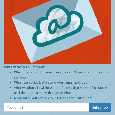
Privacy Notice Summary:
Who this is for:
You must be at least 13 years old to use this
service.
What we collect:
We store your email address
Who we share it with:
We use "Campaign Monitor" to store it,
and do not share it with anyone else.
More Info:
You can see our full privacy notice
here
Subscribe