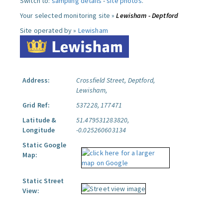
Switch to:
sampling details
-
site photos
.
Your selected monitoring site »
Lewisham - Deptford
Site operated by »
Lewisham
Address:
Crossfield Street, Deptford,
Lewisham,
Grid Ref:
537228, 177471
Latitude &
51.479531283820,
Longitude
-0.025260603134
Static Google
Map:
Static Street
View: