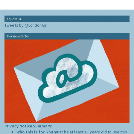
Follow Us
Tweets by @LondonAir
Our newsletter
Privacy Notice Summary:
Who this is for:
You must be at least 13 years old to use this