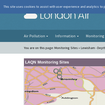
This site uses cookies to assist with user experience and analytics to
London Ai
Air Pollution
Information
Monitorin
You are on this page:
Monitoring Sites » Lewisham - Dept
LAQN Monitoring Sites