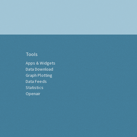
Tools
Apps & Widgets
Data Download
Graph Plotting
Data Feeds
Statistics
Openair