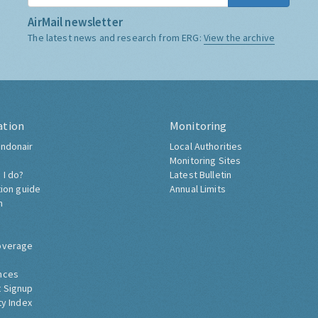
AirMail newsletter
The latest news and research from ERG:
View the archive
ation
Monitoring
ndonair
Local Authorities
Monitoring Sites
 I do?
Latest Bulletin
tion guide
Annual Limits
h
overage
nces
 Signup
ty Index