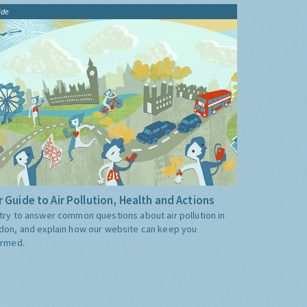
ide
 Guide to Air Pollution, Health and Actions
try to answer common questions about air pollution in
don, and explain how our website can keep you
ormed.