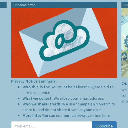
Our newsletter
Gu
Privacy Notice Summary:
Our
Who this is for:
You must be at least 13 years old to
We 
use this service.
Lon
What we collect:
We store your email address
inf
Who we share it with:
We use "Campaign Monitor" to
store it, and do not share it with anyone else.
More Info:
You can see our full privacy notice
here
Subscribe