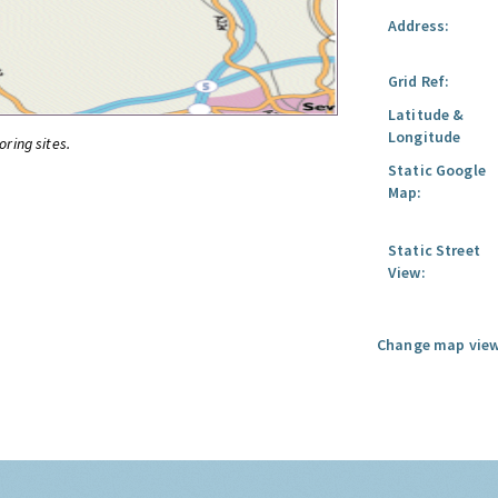
Address:
Grid Ref:
Latitude &
Longitude
oring sites.
Static Google
Map:
Static Street
View:
Change map view