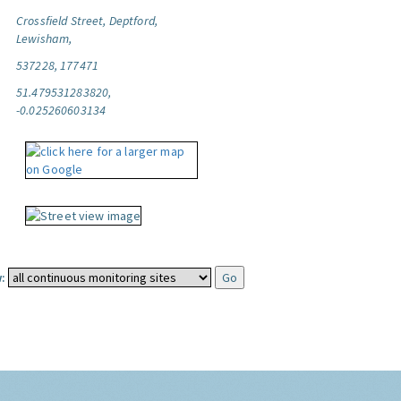
Crossfield Street, Deptford,
Lewisham,
537228, 177471
51.479531283820,
-0.025260603134
: