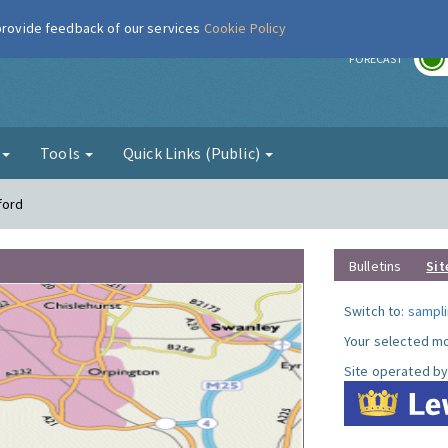
 provide feedback of our services
Cookie Policy
r
FORECAST
g
Tools
Quick Links (Public)
ford
Bulletins
Sit
Switch to:
sampli
Your selected mo
Site operated by