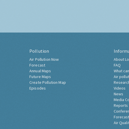
Pollution
Inform
Air Pollution Now
About Lo
Forecast
FAQ
Annual Maps
What can
Future Maps
Air pollu
Create Pollution Map
Researc
Episodes
Videos
News
Media C
Reports
Confere
Forecast
Air Quali