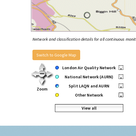
Network and classification details for all continuous monit
Switch to Google Map
London Air Quality Network
•
National Network (AURN)
•
Split LAQN and AURN
•
Zoom
Other Network
•
View all