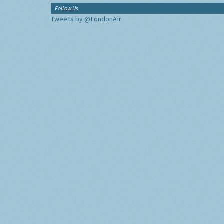
Follow Us
Tweets by @LondonAir