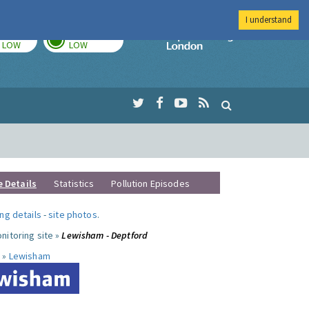
I understand
TODAY
TOMORROW
Imperial Colleg
LOW
LOW
e Details
Statistics
Pollution Episodes
ng details
-
site photos
.
nitoring site »
Lewisham - Deptford
 »
Lewisham