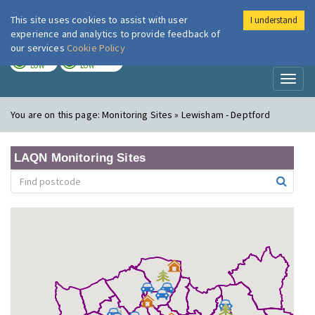
This site uses cookies to assist with user
I understand
London Air
Im
experience and analytics to provide feedback of
our services
Cookie Policy
TODAY
TOMORROW
LOW
LOW
Toggl
naviga
You are on this page:
Monitoring Sites » Lewisham - Deptford
LAQN Monitoring Sites