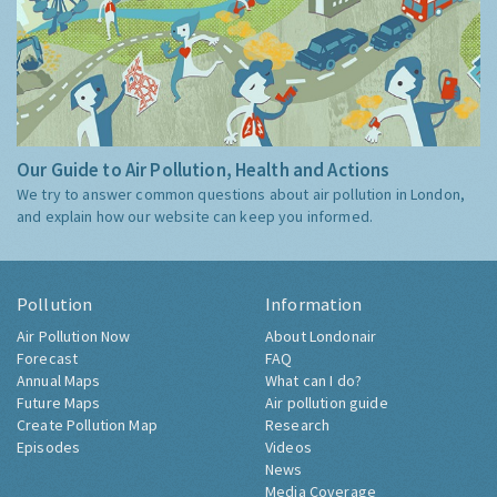
Our Guide to Air Pollution, Health and Actions
We try to answer common questions about air pollution in London,
and explain how our website can keep you informed.
Pollution
Information
Air Pollution Now
About Londonair
Forecast
FAQ
Annual Maps
What can I do?
Future Maps
Air pollution guide
Create Pollution Map
Research
Episodes
Videos
News
Media Coverage