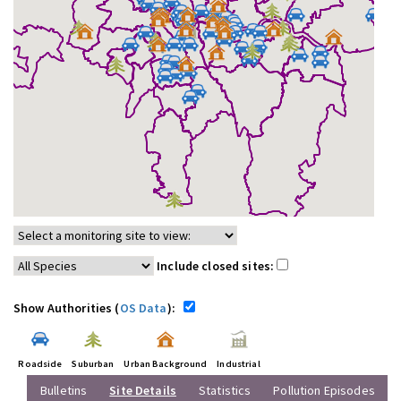
Include closed sites:
Show Authorities (
OS Data
):
Roadside
Suburban
Urban Background
Industrial
Bulletins
Site Details
Statistics
Pollution Episodes