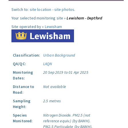
Switch to:
site location
-
site photos
.
Your selected monitoring site »
Lewisham - Deptford
Site operated by »
Lewisham
Classification:
Urban Background
QA/QC:
LAQN
Monitoring
20 Sep 2019 to 01 Apr 2025
Dates:
Distance to
Not available
Road:
Sampling
2.5 metres
Height:
Species
Nitrogen Dioxide.
PM2.5 (not
Monitored:
reference equiv.) (by BAMH).
PM2.5 Particulate (by BAMH).