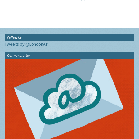
Follow Us
Tweets by @LondonAir
Our newsletter