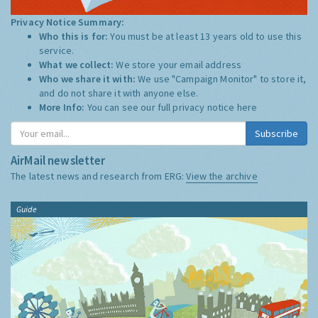
Privacy Notice Summary:
Who this is for:
You must be at least 13 years old to use this
service.
What we collect:
We store your email address
Who we share it with:
We use "Campaign Monitor" to store it,
and do not share it with anyone else.
More Info:
You can see our full privacy notice
here
Subscribe
AirMail newsletter
The latest news and research from ERG:
View the archive
Guide