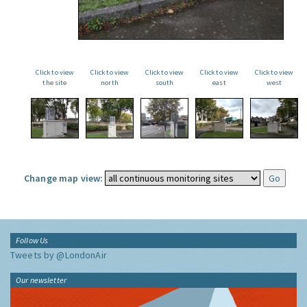
Click to view
Click to view
Click to view
Click to view
Click to view
the site
north
south
east
west
Change map view:
Follow Us
Tweets by @LondonAir
Our newsletter