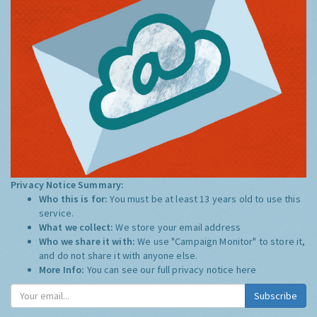
Privacy Notice Summary:
Who this is for:
You must be at least 13 years old to use this
service.
What we collect:
We store your email address
Who we share it with:
We use "Campaign Monitor" to store it,
and do not share it with anyone else.
More Info:
You can see our full privacy notice
here
Subscribe