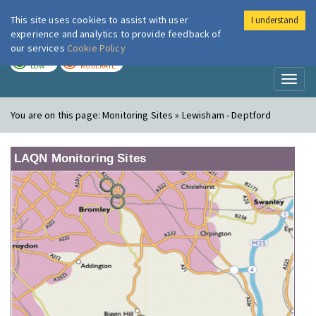
This site uses cookies to assist with user
I understand
London Air
Im
experience and analytics to provide feedback of
our services
Cookie Policy
TODAY
TOMORROW
LOW
MODERATE
Toggl
naviga
You are on this page:
Monitoring Sites » Lewisham - Deptford
LAQN Monitoring Sites