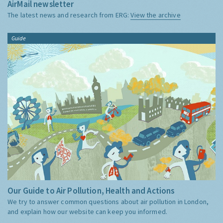
AirMail newsletter
The latest news and research from ERG:
View the archive
Guide
Our Guide to Air Pollution, Health and Actions
We try to answer common questions about air pollution in London,
and explain how our website can keep you informed.