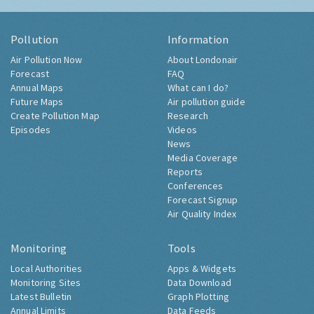
Pollution
Information
Air Pollution Now
About Londonair
Forecast
FAQ
Annual Maps
What can I do?
Future Maps
Air pollution guide
Create Pollution Map
Research
Episodes
Videos
News
Media Coverage
Reports
Conferences
Forecast Signup
Air Quality Index
Monitoring
Tools
Local Authorities
Apps & Widgets
Monitoring Sites
Data Download
Latest Bulletin
Graph Plotting
Annual Limits
Data Feeds