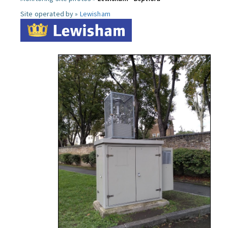
Site operated by »
Lewisham