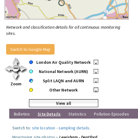
Network and classification details for all continuous monitoring
sites.
Switch to Google Map
London Air Quality Network
•
National Network (AURN)
•
Split LAQN and AURN
•
Zoom
Other Network
•
View all
Bulletins
Site Details
Statistics
Pollution Episodes
Switch to:
site location
-
sampling details
.
Monitoring site photos »
Lewisham - Deptford