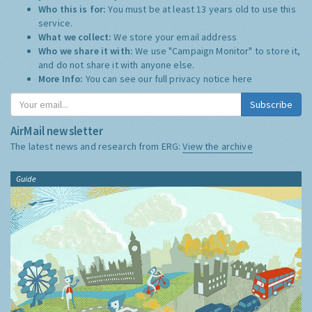
Who this is for:
You must be at least 13 years old to use this
service.
What we collect:
We store your email address
Who we share it with:
We use "Campaign Monitor" to store it,
and do not share it with anyone else.
More Info:
You can see our full privacy notice
here
Subscribe
AirMail newsletter
The latest news and research from ERG:
View the archive
Guide