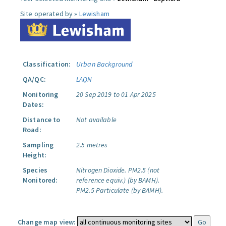
Site operated by »
Lewisham
Classification:
Urban Background
QA/QC:
LAQN
Monitoring
20 Sep 2019 to 01 Apr 2025
Dates:
Distance to
Not available
Road:
Sampling
2.5 metres
Height:
Species
Nitrogen Dioxide.
PM2.5 (not
Monitored:
reference equiv.) (by BAMH).
PM2.5 Particulate (by BAMH).
Change map view: