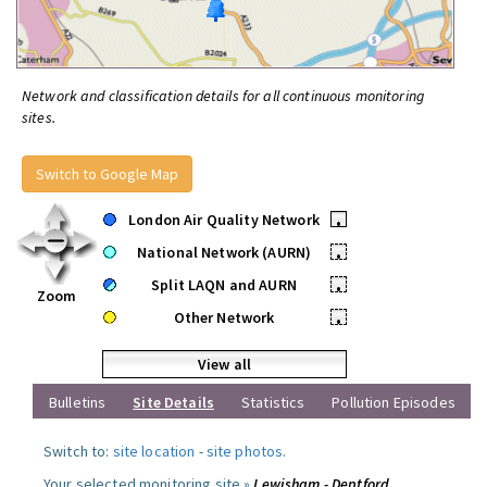
Network and classification details for all continuous monitoring
sites.
Switch to Google Map
London Air Quality Network
•
National Network (AURN)
•
Split LAQN and AURN
•
Zoom
Other Network
•
View all
Bulletins
Site Details
Statistics
Pollution Episodes
Switch to:
site location
-
site photos
.
Your selected monitoring site »
Lewisham - Deptford