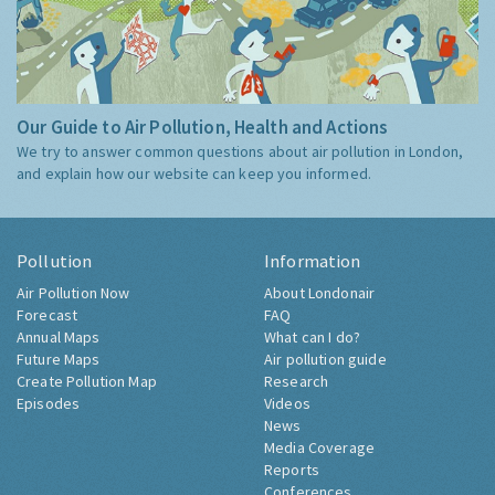
Our Guide to Air Pollution, Health and Actions
We try to answer common questions about air pollution in London,
and explain how our website can keep you informed.
Pollution
Information
Air Pollution Now
About Londonair
Forecast
FAQ
Annual Maps
What can I do?
Future Maps
Air pollution guide
Create Pollution Map
Research
Episodes
Videos
News
Media Coverage
Reports
Conferences