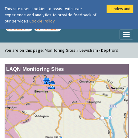
This site uses cookies to assist with user
I understand
London Air
Im
experience and analytics to provide feedback of
our services
Cookie Policy
TODAY
TOMORROW
MODERATE
MODERATE
Toggl
naviga
You are on this page:
Monitoring Sites » Lewisham - Deptford
LAQN Monitoring Sites