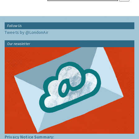
Follow Us
Tweets by @LondonAir
Our newsletter
Privacy Notice Summary: