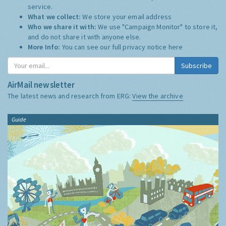
service.
What we collect:
We store your email address
Who we share it with:
We use "Campaign Monitor" to store it,
and do not share it with anyone else.
More Info:
You can see our full privacy notice
here
Subscribe
AirMail newsletter
The latest news and research from ERG:
View the archive
Guide