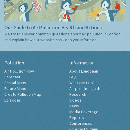
Our Guide to Air Pollution, Health and Actions
We try to answer common questions about air pollution in London,
and explain how our website can keep you informed.
Pollution
Information
Air Pollution Now
About Londonair
Forecast
FAQ
Annual Maps
What can I do?
Future Maps
Air pollution guide
Create Pollution Map
Research
Episodes
Videos
News
Media Coverage
Reports
Conferences
Forecast Signup