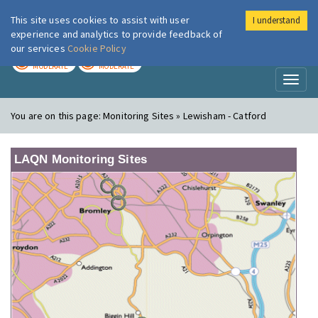
This site uses cookies to assist with user
I understand
London Air
Im
experience and analytics to provide feedback of
our services
Cookie Policy
TODAY
TOMORROW
MODERATE
MODERATE
Toggl
naviga
You are on this page:
Monitoring Sites » Lewisham - Catford
LAQN Monitoring Sites