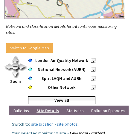
Network and classification details for all continuous monitoring
sites.
Switch to Google Map
London Air Quality Network
•
National Network (AURN)
•
Split LAQN and AURN
•
Zoom
Other Network
•
View all
Bulletins
Site Details
Statistics
Pollution Episodes
Switch to:
site location
-
site photos
.
Your selected monitoring site »
Lewisham - Catford