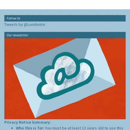
Follow Us
Tweets by @LondonAir
Our newsletter
Privacy Notice Summary:
Who this is for:
You must be at least 13 years old to use this