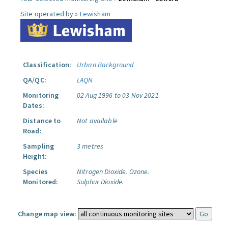
Site operated by »
Lewisham
Classification:
Urban Background
QA/QC:
LAQN
Monitoring
02 Aug 1996 to 03 Nov 2021
Dates:
Distance to
Not available
Road:
Sampling
3 metres
Height:
Species
Nitrogen Dioxide.
Ozone.
Monitored:
Sulphur Dioxide.
Change map view: