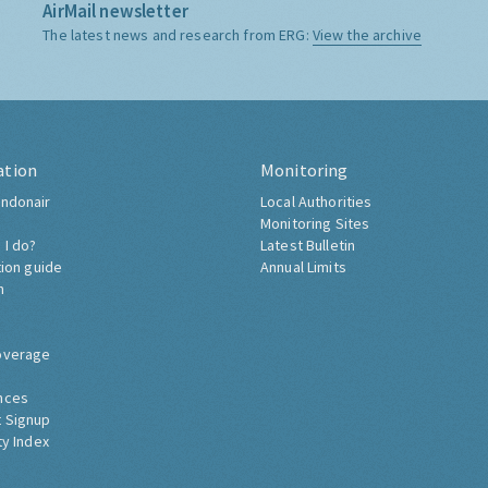
AirMail newsletter
The latest news and research from ERG:
View the archive
ation
Monitoring
ndonair
Local Authorities
Monitoring Sites
 I do?
Latest Bulletin
tion guide
Annual Limits
h
overage
nces
 Signup
ty Index