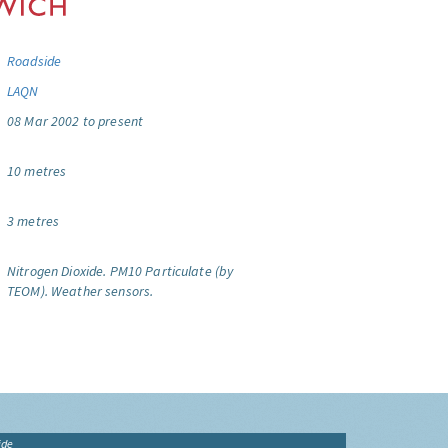
Roadside
LAQN
08 Mar 2002 to present
10 metres
3 metres
Nitrogen Dioxide.
PM10 Particulate (by
TEOM).
Weather sensors.
ide