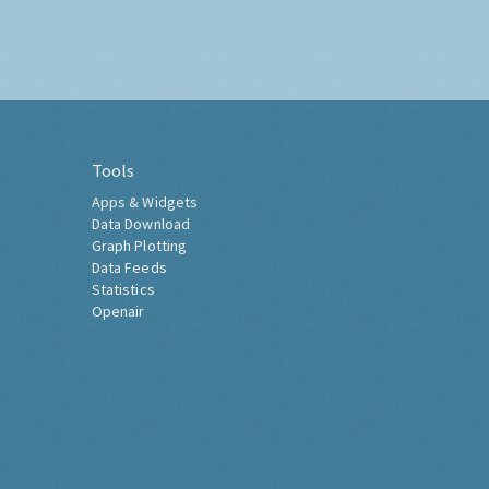
Tools
Apps & Widgets
Data Download
Graph Plotting
Data Feeds
Statistics
Openair