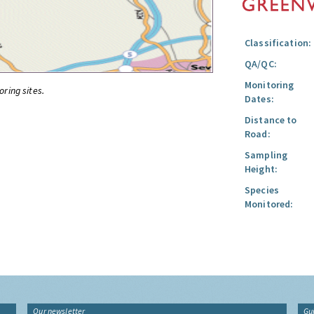
Classification:
QA/QC:
Monitoring
oring sites.
Dates:
Distance to
Road:
Sampling
Height:
Species
Monitored:
Our newsletter
Gu