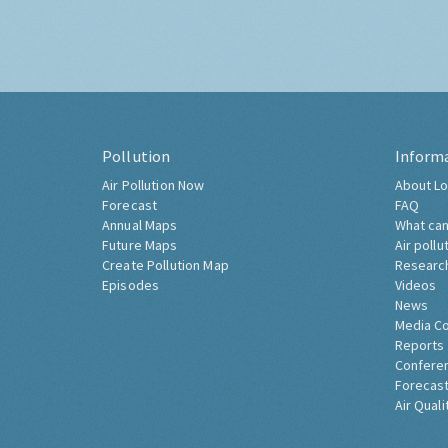
Pollution
Inform
Air Pollution Now
About Lo
Forecast
FAQ
Annual Maps
What can
Future Maps
Air pollu
Create Pollution Map
Researc
Episodes
Videos
News
Media C
Reports
Confere
Forecast
Air Quali