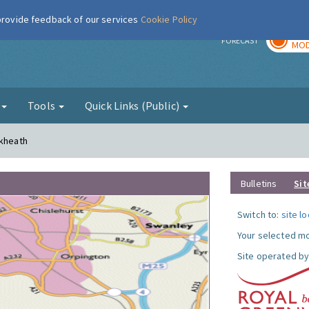
 provide feedback of our services
Cookie Policy
TOD
r
FORECAST
MOD
g
Tools
Quick Links (Public)
ckheath
Bulletins
Sit
Switch to:
site l
Your selected mo
Site operated by