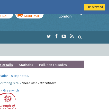
I understand
AY
TOMORROW
Imperial Colleg
ERATE
MODERATE
e Details
Statistics
Pollution Episodes
ocation
-
site photos
.
nitoring site »
Greenwich - Blackheath
 »
Greenwich