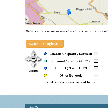
Network and classification details for all continuous monit
Switch to Google Map
London Air Quality Network
•
National Network (AURN)
•
Split LAQN and AURN
•
Zoom
Other Network
•
Select type of monitoring network to view
Follow Us