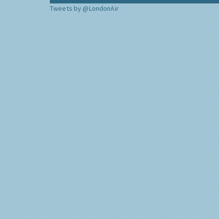
Tweets by @LondonAir