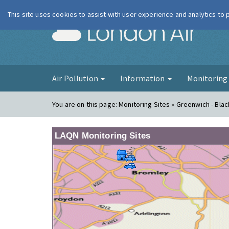
This site uses cookies to assist with user experience and analytics to
London Ai
Air Pollution
Information
Monitorin
You are on this page:
Monitoring Sites » Greenwich - Bla
LAQN Monitoring Sites