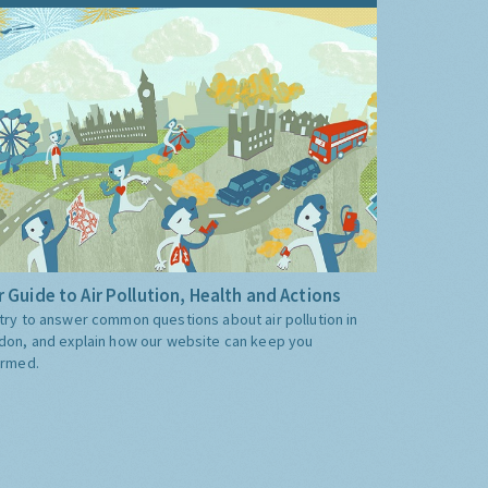
 Guide to Air Pollution, Health and Actions
try to answer common questions about air pollution in
don, and explain how our website can keep you
ormed.