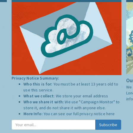
Privacy Notice Summary:
Our
Who this is for:
You must be at least 13 years old to
We 
use this service.
Lon
What we collect:
We store your email address
inf
Who we share it with:
We use "Campaign Monitor" to
store it, and do not share it with anyone else.
More Info:
You can see our full privacy notice
here
Subscribe