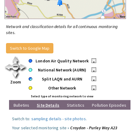
Network and classification details for all continuous monitoring
sites.
Switch to Google Map
London Air Quality Network
•
National Network (AURN)
•
Split LAQN and AURN
•
Zoom
Other Network
•
Select type of monitoring network to view
Bulletins
Site Details
Statistics
Pollution Episodes
Switch to:
sampling details
-
site photos
.
Your selected monitoring site »
Croydon - Purley Way A23