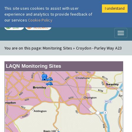
This site uses cookies to assist with user
I understand
London Air
Im
experience and analytics to provide feedback of
our services
Cookie Policy
TODAY
TOMORROW
LOW
MODERATE
Toggl
naviga
You are on this page:
Monitoring Sites » Croydon - Purley Way A23
LAQN Monitoring Sites