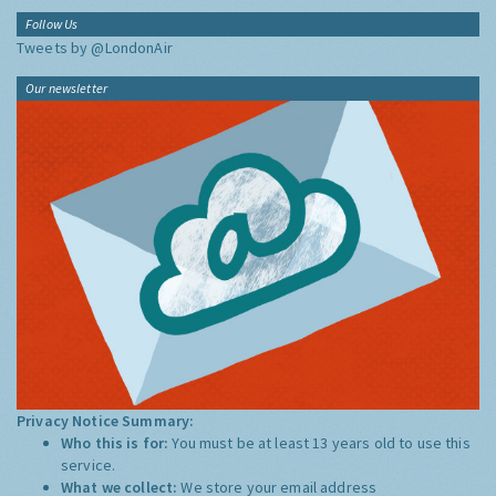
Follow Us
Tweets by @LondonAir
Our newsletter
Privacy Notice Summary:
Who this is for:
You must be at least 13 years old to use this
service.
What we collect:
We store your email address