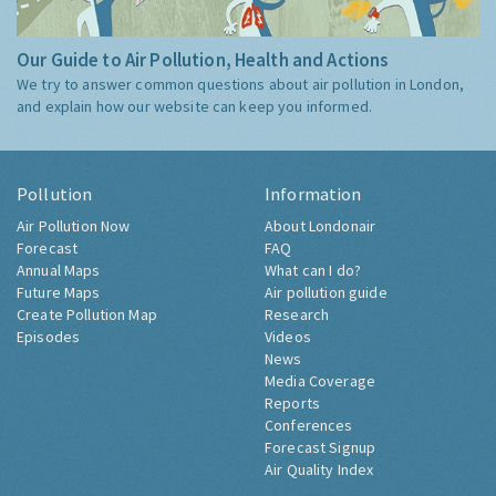
Our Guide to Air Pollution, Health and Actions
We try to answer common questions about air pollution in London,
and explain how our website can keep you informed.
Pollution
Information
Air Pollution Now
About Londonair
Forecast
FAQ
Annual Maps
What can I do?
Future Maps
Air pollution guide
Create Pollution Map
Research
Episodes
Videos
News
Media Coverage
Reports
Conferences
Forecast Signup
Air Quality Index