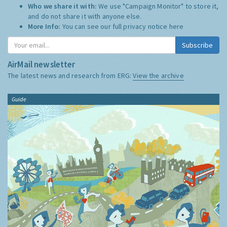
Who we share it with:
We use "Campaign Monitor" to store it,
and do not share it with anyone else.
More Info:
You can see our full privacy notice
here
Subscribe
AirMail newsletter
The latest news and research from ERG:
View the archive
Guide