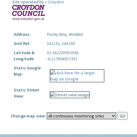
Site operated by »
Croydon
Address:
Purley Way, Waddon
Grid Ref:
531151, 164258
Latitude &
51.362230565540,
Longitude
-0.117604507351
Static Google
Map:
Static Street
View:
Change map view: