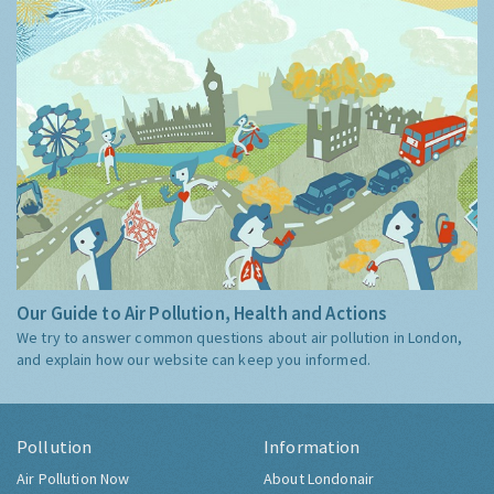
Our Guide to Air Pollution, Health and Actions
We try to answer common questions about air pollution in London,
and explain how our website can keep you informed.
Pollution
Information
Air Pollution Now
About Londonair