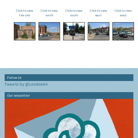
Click to view
Click to view
Click to view
Click to view
Click to view
the site
north
south
east
west
Follow Us
Tweets by @LondonAir
Our newsletter