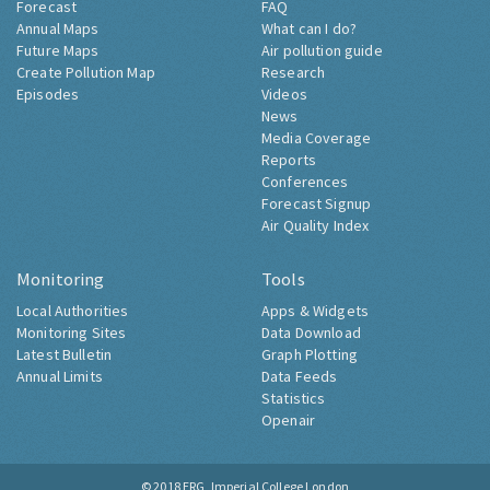
Forecast
FAQ
Annual Maps
What can I do?
Future Maps
Air pollution guide
Create Pollution Map
Research
Episodes
Videos
News
Media Coverage
Reports
Conferences
Forecast Signup
Air Quality Index
Monitoring
Tools
Local Authorities
Apps & Widgets
Monitoring Sites
Data Download
Latest Bulletin
Graph Plotting
Annual Limits
Data Feeds
Statistics
Openair
© 2018
ERG, Imperial College London