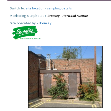
Switch to:
site location
-
sampling details
.
Monitoring site photos »
Bromley - Harwood Avenue
Site operated by »
Bromley