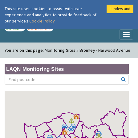
This site uses cookies to assist with user
I understand
London Air
Im
experience and analytics to provide feedback of
our services
Cookie Policy
TODAY
TOMORROW
LOW
MODERATE
Toggl
naviga
You are on this page:
Monitoring Sites » Bromley - Harwood Avenue
LAQN Monitoring Sites