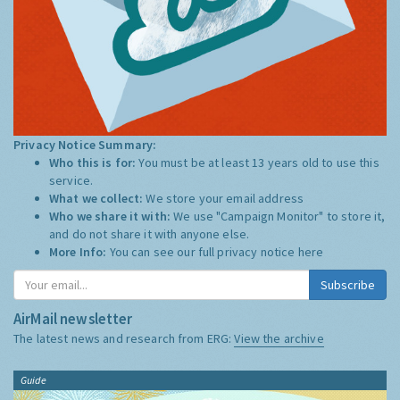
Privacy Notice Summary:
Who this is for:
You must be at least 13 years old to use this
service.
What we collect:
We store your email address
Who we share it with:
We use "Campaign Monitor" to store it,
and do not share it with anyone else.
More Info:
You can see our full privacy notice
here
Subscribe
AirMail newsletter
The latest news and research from ERG:
View the archive
Guide