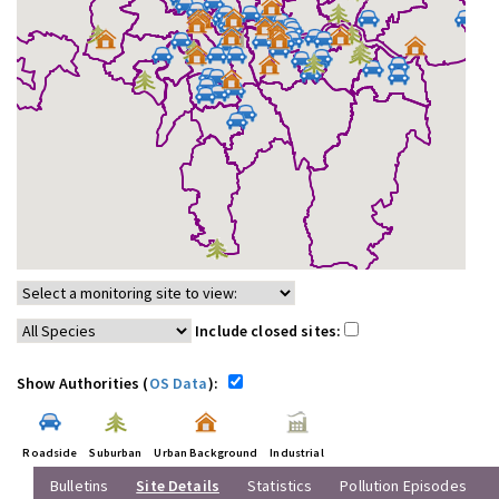
Include closed sites:
Show Authorities (
OS Data
):
Roadside
Suburban
Urban Background
Industrial
Bulletins
Site Details
Statistics
Pollution Episodes