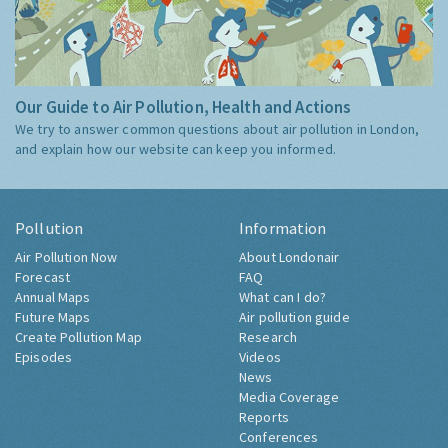
Our Guide to Air Pollution, Health and Actions
We try to answer common questions about air pollution in London,
and explain how our website can keep you informed.
Pollution
Information
Air Pollution Now
About Londonair
Forecast
FAQ
Annual Maps
What can I do?
Future Maps
Air pollution guide
Create Pollution Map
Research
Episodes
Videos
News
Media Coverage
Reports
Conferences