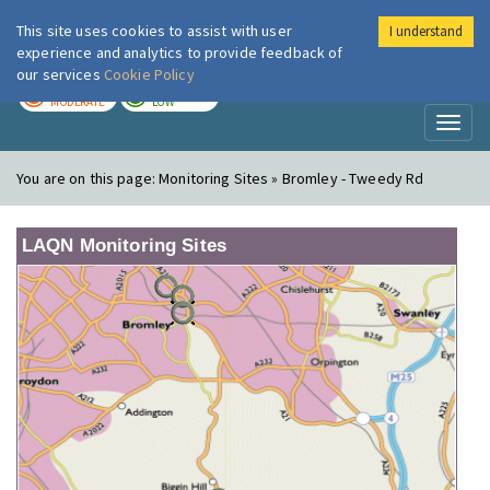
This site uses cookies to assist with user
I understand
London Air
Im
experience and analytics to provide feedback of
our services
Cookie Policy
TODAY
TOMORROW
MODERATE
LOW
Toggl
naviga
You are on this page:
Monitoring Sites » Bromley - Tweedy Rd
LAQN Monitoring Sites