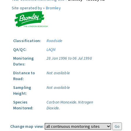
Site operated by »
Bromley
Classification:
Roadside
QA/QC:
LAQN
Monitoring
28 Jan 1996 to 06 Jul 1998
Dates:
Distance to
Not available
Road:
Sampling
Not available
Height:
Species
Carbon Monoxide.
Nitrogen
Monitored:
Dioxide.
Change map view: