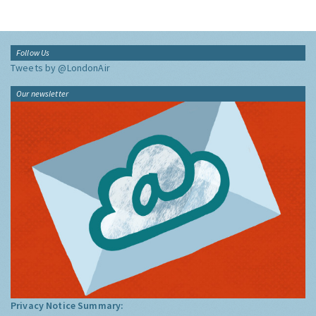
Follow Us
Tweets by @LondonAir
Our newsletter
Privacy Notice Summary: