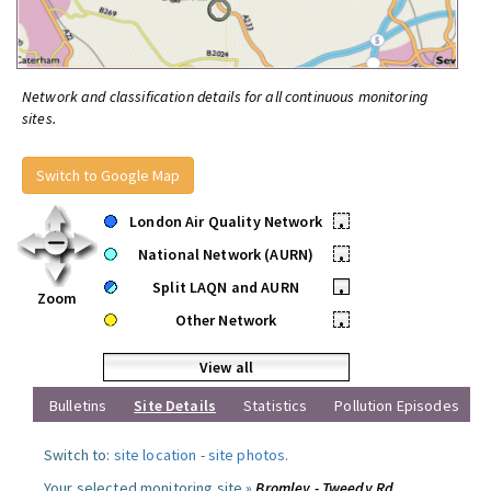
Network and classification details for all continuous monitoring
sites.
Switch to Google Map
London Air Quality Network
•
National Network (AURN)
•
Split LAQN and AURN
•
Zoom
Other Network
•
View all
Bulletins
Site Details
Statistics
Pollution Episodes
Switch to:
site location
-
site photos
.
Your selected monitoring site »
Bromley - Tweedy Rd