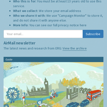
Who this is for:
You must be at least 13 years old to use this
service.
What we collect:
We store your email address
Who we share it with:
We use "Campaign Monitor" to store it,
and do not share it with anyone else.
More Info:
You can see our full privacy notice
here
Subscribe
AirMail newsletter
The latest news and research from ERG:
View the archive
Guide