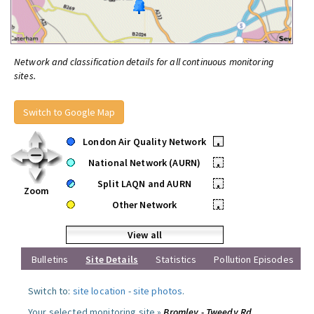
Network and classification details for all continuous monitoring
sites.
Switch to Google Map
London Air Quality Network
•
National Network (AURN)
•
Split LAQN and AURN
•
Zoom
Other Network
•
View all
Bulletins
Site Details
Statistics
Pollution Episodes
Switch to:
site location
-
site photos
.
Your selected monitoring site »
Bromley - Tweedy Rd