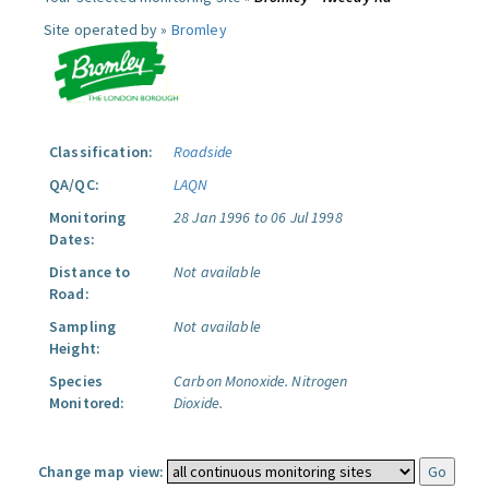
Site operated by »
Bromley
Classification:
Roadside
QA/QC:
LAQN
Monitoring
28 Jan 1996 to 06 Jul 1998
Dates:
Distance to
Not available
Road:
Sampling
Not available
Height:
Species
Carbon Monoxide.
Nitrogen
Monitored:
Dioxide.
Change map view: