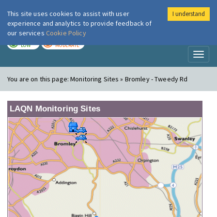
This site uses cookies to assist with user
I understand
London Air
Im
experience and analytics to provide feedback of
our services
Cookie Policy
TODAY
TOMORROW
LOW
MODERATE
Toggl
naviga
You are on this page:
Monitoring Sites » Bromley - Tweedy Rd
LAQN Monitoring Sites