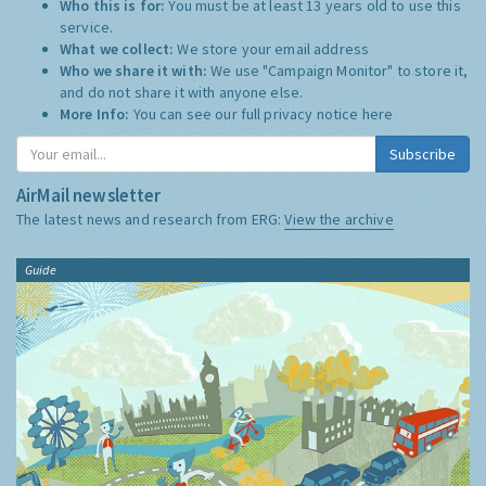
Who this is for:
You must be at least 13 years old to use this
service.
What we collect:
We store your email address
Who we share it with:
We use "Campaign Monitor" to store it,
and do not share it with anyone else.
More Info:
You can see our full privacy notice
here
Subscribe
AirMail newsletter
The latest news and research from ERG:
View the archive
Guide