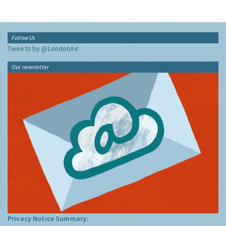
Follow Us
Tweets by @LondonAir
Our newsletter
Privacy Notice Summary: