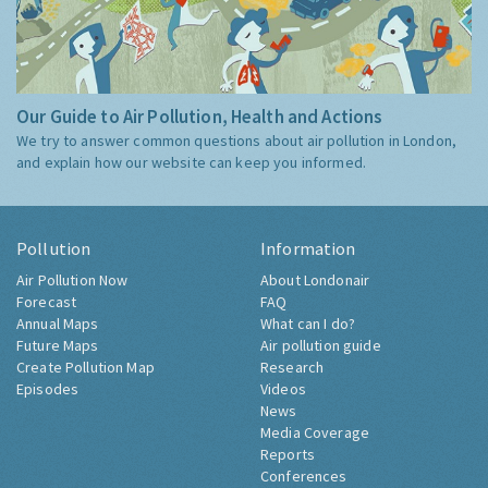
Our Guide to Air Pollution, Health and Actions
We try to answer common questions about air pollution in London,
and explain how our website can keep you informed.
Pollution
Information
Air Pollution Now
About Londonair
Forecast
FAQ
Annual Maps
What can I do?
Future Maps
Air pollution guide
Create Pollution Map
Research
Episodes
Videos
News
Media Coverage
Reports
Conferences