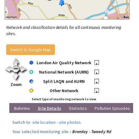
Network and classification details for all continuous monitoring
sites.
Switch to Google Map
London Air Quality Network
•
National Network (AURN)
•
Split LAQN and AURN
•
Zoom
Other Network
•
Select type of monitoring network to view
Bulletins
Site Details
Statistics
Pollution Episodes
Switch to:
site location
-
site photos
.
Your selected monitoring site »
Bromley - Tweedy Rd