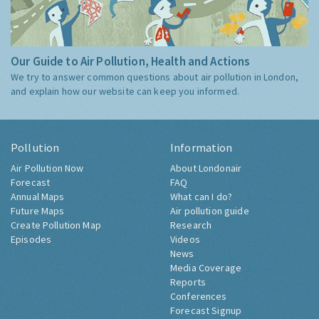
Our Guide to Air Pollution, Health and Actions
We try to answer common questions about air pollution in London,
and explain how our website can keep you informed.
Pollution
Information
Air Pollution Now
About Londonair
Forecast
FAQ
Annual Maps
What can I do?
Future Maps
Air pollution guide
Create Pollution Map
Research
Episodes
Videos
News
Media Coverage
Reports
Conferences
Forecast Signup