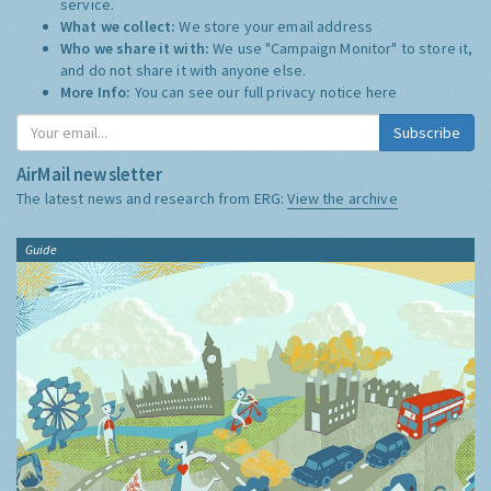
service.
What we collect:
We store your email address
Who we share it with:
We use "Campaign Monitor" to store it,
and do not share it with anyone else.
More Info:
You can see our full privacy notice
here
Subscribe
AirMail newsletter
The latest news and research from ERG:
View the archive
Guide