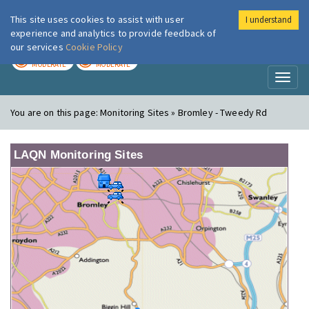
This site uses cookies to assist with user
I understand
London Air
Im
experience and analytics to provide feedback of
our services
Cookie Policy
TODAY
TOMORROW
MODERATE
MODERATE
Toggl
naviga
You are on this page:
Monitoring Sites » Bromley - Tweedy Rd
LAQN Monitoring Sites