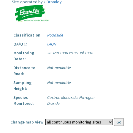
Site operated by »
Bromley
Classification:
Roadside
QA/QC:
LAQN
Monitoring
28 Jan 1996 to 06 Jul 1998
Dates:
Distance to
Not available
Road:
Sampling
Not available
Height:
Species
Carbon Monoxide.
Nitrogen
Monitored:
Dioxide.
Change map view: