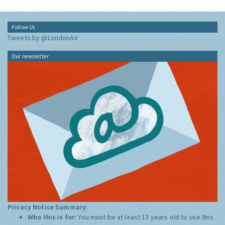
Follow Us
Tweets by @LondonAir
Our newsletter
Privacy Notice Summary:
Who this is for:
You must be at least 13 years old to use this