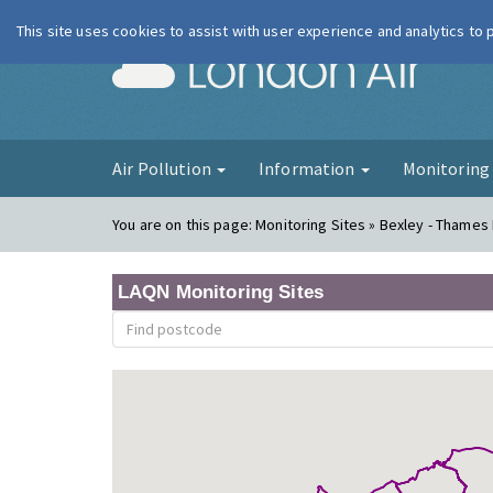
This site uses cookies to assist with user experience and analytics to
London Ai
Air Pollution
Information
Monitorin
You are on this page:
Monitoring Sites » Bexley - Thame
LAQN Monitoring Sites