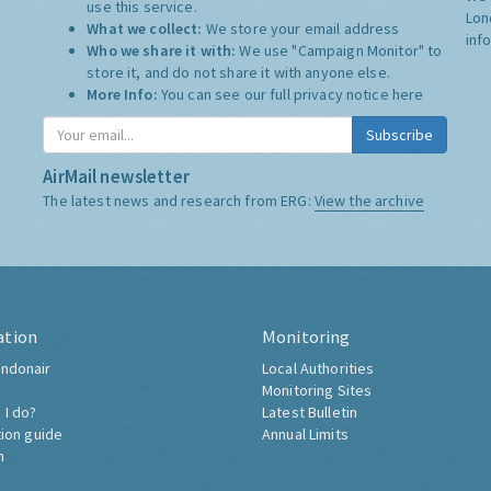
use this service.
Lon
What we collect:
We store your email address
inf
Who we share it with:
We use "Campaign Monitor" to
store it, and do not share it with anyone else.
More Info:
You can see our full privacy notice
here
Subscribe
AirMail newsletter
The latest news and research from ERG:
View the archive
ation
Monitoring
ndonair
Local Authorities
Monitoring Sites
 I do?
Latest Bulletin
tion guide
Annual Limits
h