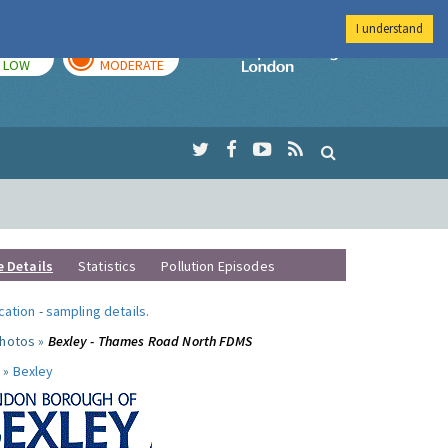
I understand
TODAY
TOMORROW
Imperial Colleg
LOW
MODERATE
e Details
Statistics
Pollution Episodes
ocation
-
sampling details
.
photos »
Bexley - Thames Road North FDMS
 »
Bexley