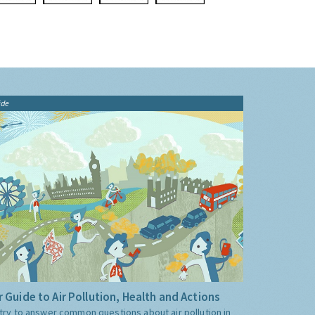
ide
 Guide to Air Pollution, Health and Actions
try to answer common questions about air pollution in