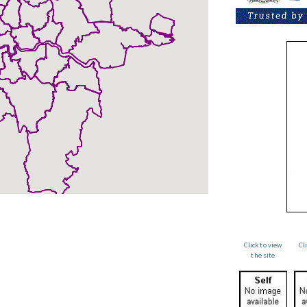
Click to view
Cl
the site