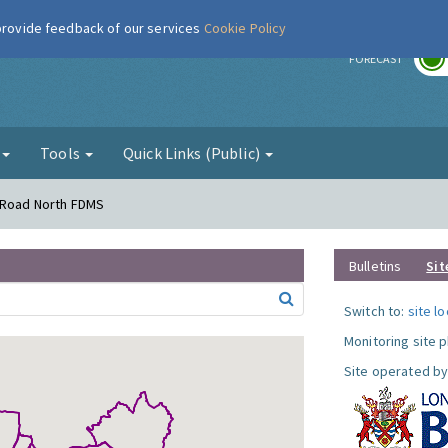
 provide feedback of our services
Cookie Policy
r
FORECAST
g
Tools
Quick Links (Public)
s Road North FDMS
Bulletins
Sit
Switch to:
site l
Monitoring site 
Site operated by