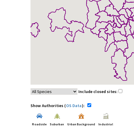
Include closed sites:
Show Authorities (
OS Data
):
Roadside
Suburban
Urban Background
Industrial