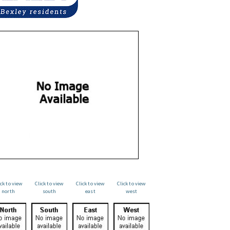
ick to view
Click to view
Click to view
Click to view
north
south
east
west