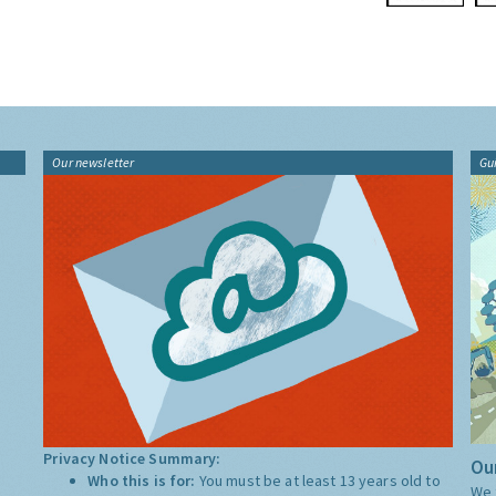
Our newsletter
Gu
Privacy Notice Summary:
Our
Who this is for:
You must be at least 13 years old to
We 