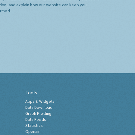
don, and explain how our website can keep you
ormed.
Tools
Apps & Widgets
Data Download
Graph Plotting
Data Feeds
Statistics
Openair