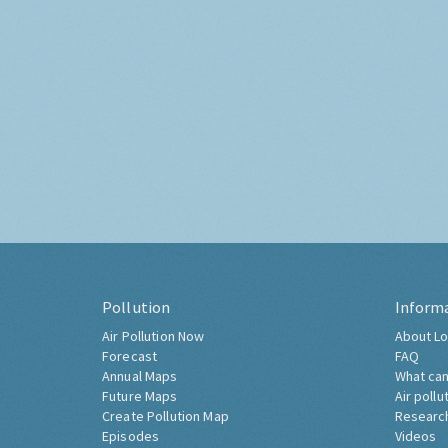
Pollution
Inform
Air Pollution Now
About Lo
Forecast
FAQ
Annual Maps
What can
Future Maps
Air pollu
Create Pollution Map
Researc
Episodes
Videos