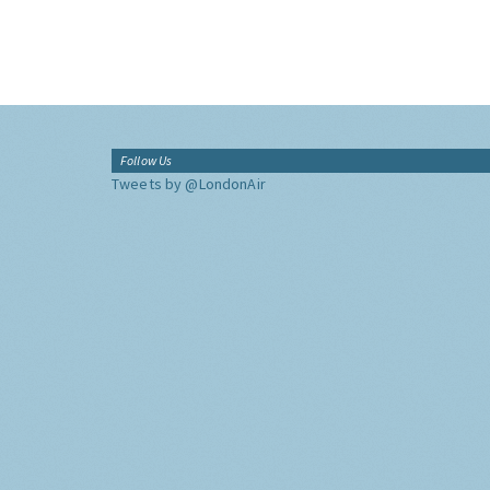
Follow Us
Tweets by @LondonAir