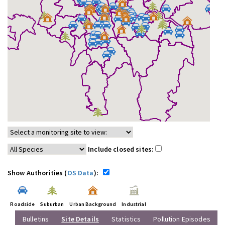
Include closed sites:
Show Authorities (
OS Data
):
Roadside
Suburban
Urban Background
Industrial
Bulletins
Site Details
Statistics
Pollution Episodes