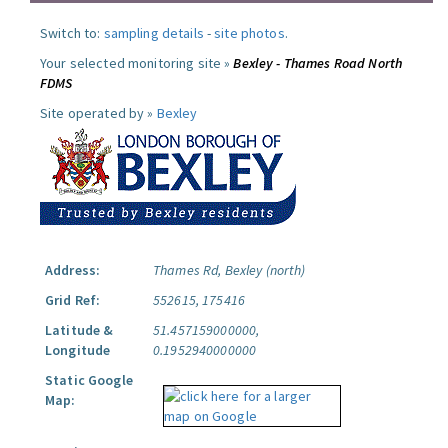
Switch to:
sampling details
-
site photos
.
Your selected monitoring site »
Bexley - Thames Road North
FDMS
Site operated by »
Bexley
Address:
Thames Rd, Bexley (north)
Grid Ref:
552615, 175416
Latitude &
51.457159000000,
Longitude
0.1952940000000
Static Google
Map: