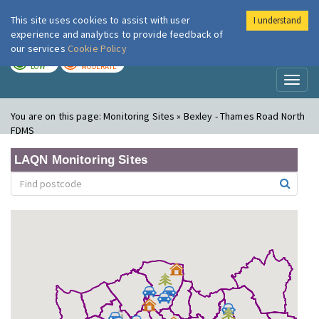
This site uses cookies to assist with user
I understand
London Air
Im
experience and analytics to provide feedback of
our services
Cookie Policy
TODAY
TOMORROW
LOW
MODERATE
Toggl
naviga
You are on this page:
Monitoring Sites » Bexley - Thames Road North
FDMS
LAQN Monitoring Sites