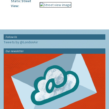
Static Street
View:
Follow Us
Tweets by @LondonAir
Our newsletter