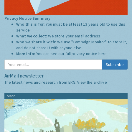
Privacy Notice Summary:
Who this is for:
You must be at least 13 years old to use this
service.
What we collect:
We store your email address
Who we share it with:
We use "Campaign Monitor" to store it,
and do not share it with anyone else.
More Info:
You can see our full privacy notice
here
Subscribe
AirMail newsletter
The latest news and research from ERG:
View the archive
Guide