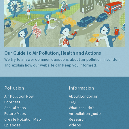
Our Guide to Air Pollution, Health and Actions
We try to answer common questions about air pollution in London,
and explain how our website can keep you informed.
Pollution
Information
Air Pollution Now
About Londonair
Forecast
FAQ
Annual Maps
What can I do?
Future Maps
Air pollution guide
Create Pollution Map
Research
Episodes
Videos