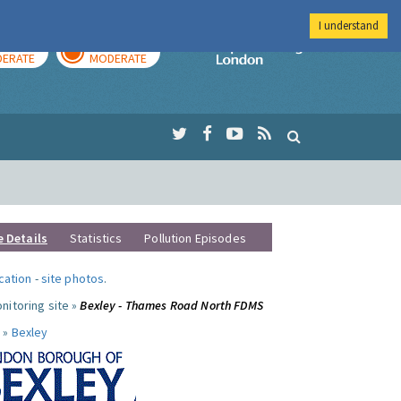
I understand
AY
TOMORROW
Imperial Colleg
ERATE
MODERATE
e Details
Statistics
Pollution Episodes
ocation
-
site photos
.
nitoring site »
Bexley - Thames Road North FDMS
 »
Bexley