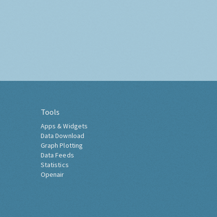
Tools
Apps & Widgets
Data Download
Graph Plotting
Data Feeds
Statistics
Openair