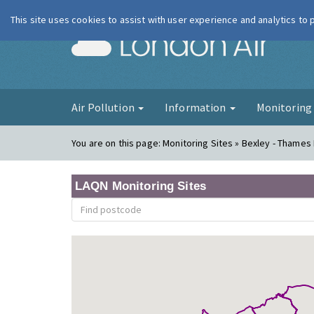
This site uses cookies to assist with user experience and analytics to
London Ai
Air Pollution
Information
Monitorin
You are on this page:
Monitoring Sites » Bexley - Thame
LAQN Monitoring Sites