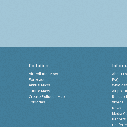
Pollution
Inform
Air Pollution Now
About Lo
Forecast
FAQ
Annual Maps
What can
Future Maps
Air pollu
Create Pollution Map
Researc
Episodes
Videos
News
Media C
Reports
Confere