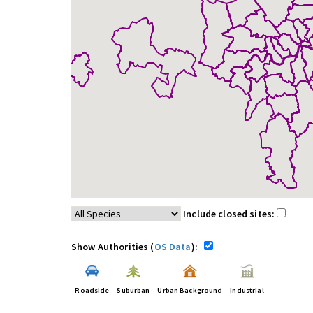
Include closed sites:
Show Authorities (
OS Data
):
Roadside
Suburban
Urban Background
Industrial