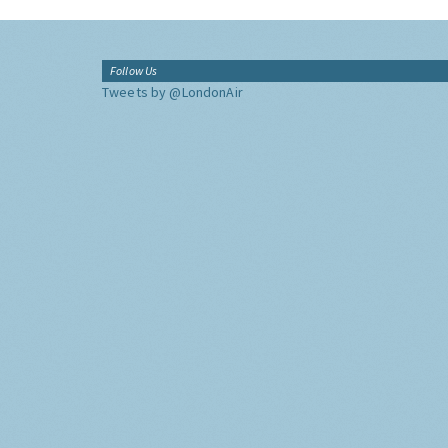
Follow Us
Tweets by @LondonAir