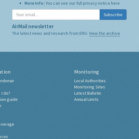
More Info:
You can see our full privacy notice
here
Subscribe
AirMail newsletter
The latest news and research from ERG:
View the archive
ation
Monitoring
ndonair
Local Authorities
Monitoring Sites
 I do?
Latest Bulletin
tion guide
Annual Limits
h
overage
nces