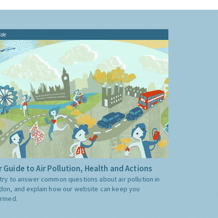
ide
 Guide to Air Pollution, Health and Actions
try to answer common questions about air pollution in
don, and explain how our website can keep you
ormed.