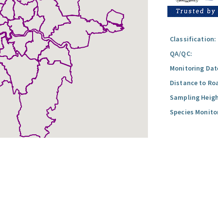
Classification:
QA/QC:
Monitoring Dat
Distance to Ro
Sampling Heigh
Species Monito