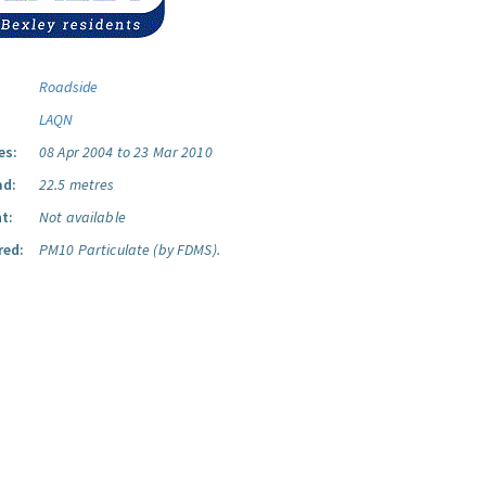
Roadside
LAQN
es:
08 Apr 2004 to 23 Mar 2010
ad:
22.5 metres
t:
Not available
red:
PM10 Particulate (by FDMS).