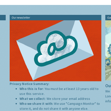
Our newsletter
Gu
Privacy Notice Summary:
Our
Who this is for:
You must be at least 13 years old to
We 
use this service.
Lon
What we collect:
We store your email address
inf
Who we share it with:
We use "Campaign Monitor" to
store it, and do not share it with anyone else.