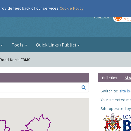
 provide feedback of our services
Cookie Policy
TOD
r
FORECAST
MOD
g
Tools
Quick Links (Public)
s Road North FDMS
Bulletins
Sit
Switch to:
site l
Your selected mo
Site operated by