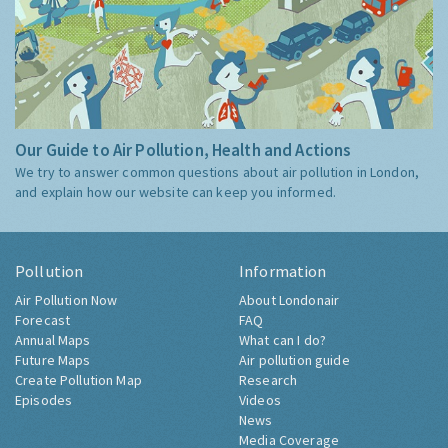
Our Guide to Air Pollution, Health and Actions
We try to answer common questions about air pollution in London,
and explain how our website can keep you informed.
Pollution
Information
Air Pollution Now
About Londonair
Forecast
FAQ
Annual Maps
What can I do?
Future Maps
Air pollution guide
Create Pollution Map
Research
Episodes
Videos
News
Media Coverage