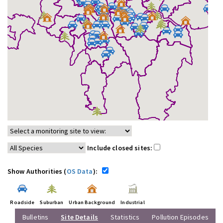
Include closed sites:
Show Authorities (
OS Data
):
Roadside
Suburban
Urban Background
Industrial
Bulletins
Site Details
Statistics
Pollution Episodes