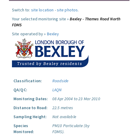
Switch to:
site location
-
site photos
.
Your selected monitoring site »
Bexley - Thames Road North
FDMS
Site operated by »
Bexley
Classification:
Roadside
QA/QC:
LAQN
Monitoring Dates:
08 Apr 2004 to 23 Mar 2010
Distance to Road:
22.5 metres
Sampling Height:
Not available
Species
PM10 Particulate (by
Monitored:
FDMS).