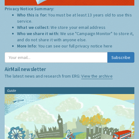
Privacy Notice Summary:
Who this is for:
You must be at least 13 years old to use this
service.
What we collect:
We store your email address
Who we share it with:
We use "Campaign Monitor" to store it,
and do not share it with anyone else.
More Info:
You can see our full privacy notice
here
Subscribe
AirMail newsletter
The latest news and research from ERG:
View the archive
Guide