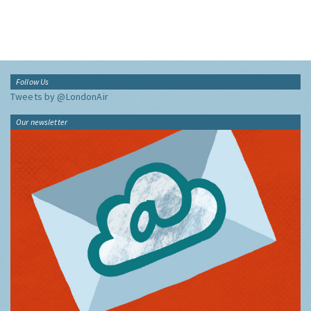
Follow Us
Tweets by @LondonAir
Our newsletter