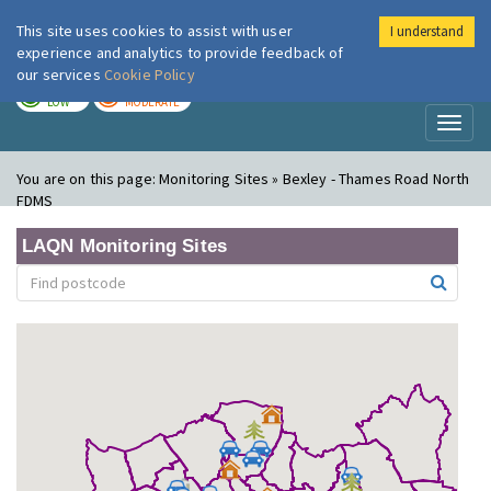
This site uses cookies to assist with user
I understand
London Air
Im
experience and analytics to provide feedback of
our services
Cookie Policy
TODAY
TOMORROW
LOW
MODERATE
Toggl
naviga
You are on this page:
Monitoring Sites » Bexley - Thames Road North
FDMS
LAQN Monitoring Sites