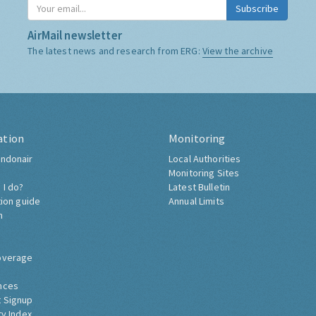
Subscribe
AirMail newsletter
The latest news and research from ERG:
View the archive
ation
Monitoring
ndonair
Local Authorities
Monitoring Sites
 I do?
Latest Bulletin
tion guide
Annual Limits
h
overage
nces
 Signup
ty Index