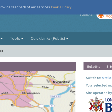
 provide feedback of our services
Cookie Policy
TOD
r
FORECAST
MOD
g
Tools
Quick Links (Public)
ll
Bulletins
Sit
Switch to:
site l
Your selected mo
Site operated by