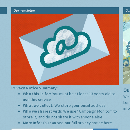
Our newsletter
Gu
Privacy Notice Summary:
Our
Who this is for:
You must be at least 13 years old to
We 
use this service.
Lon
What we collect:
We store your email address
inf
Who we share it with:
We use "Campaign Monitor" to
store it, and do not share it with anyone else.
More Info:
You can see our full privacy notice
here