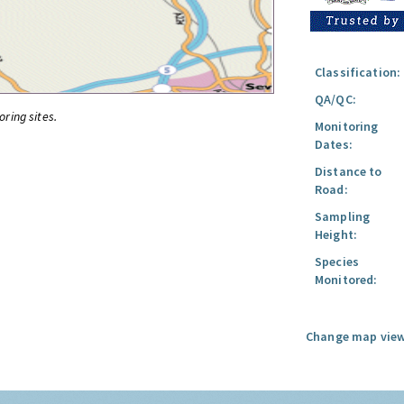
Classification:
QA/QC:
oring sites.
Monitoring
Dates:
Distance to
Road:
Sampling
Height:
Species
Monitored:
Change map view