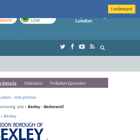
I understand
AY
TOMORROW
Imperial Colleg
ERATE
LOW
e Details
Statistics
Pollution Episodes
ocation
-
site photos
.
nitoring site »
Bexley - Bedonwell
 »
Bexley