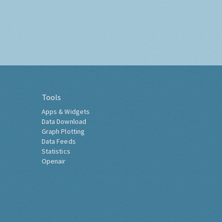
Tools
Apps & Widgets
Data Download
Graph Plotting
Data Feeds
Statistics
Openair