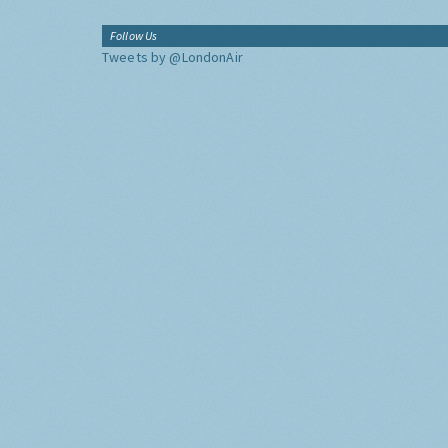
Follow Us
Tweets by @LondonAir