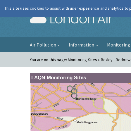
This site uses cookies to assist with user experience and analytics to
London Ai
Air Pollution
Information
Monitorin
You are on this page:
Monitoring Sites » Bexley - Bedonwe
LAQN Monitoring Sites