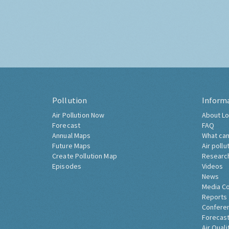
Pollution
Inform
Air Pollution Now
About Lo
Forecast
FAQ
Annual Maps
What can
Future Maps
Air pollu
Create Pollution Map
Researc
Episodes
Videos
News
Media C
Reports
Confere
Forecast
Air Quali