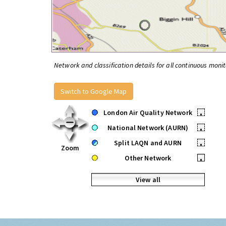
Network and classification details for all continuous monit
Switch to Google Map
London Air Quality Network
•
National Network (AURN)
•
Split LAQN and AURN
•
Zoom
Other Network
•
View all