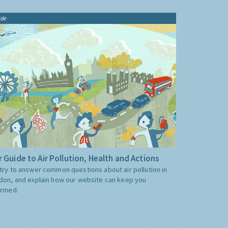
ide
 Guide to Air Pollution, Health and Actions
try to answer common questions about air pollution in
don, and explain how our website can keep you
ormed.