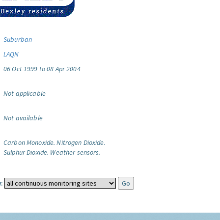
Suburban
LAQN
06 Oct 1999 to 08 Apr 2004
Not applicable
Not available
Carbon Monoxide.
Nitrogen Dioxide.
Sulphur Dioxide.
Weather sensors.
: