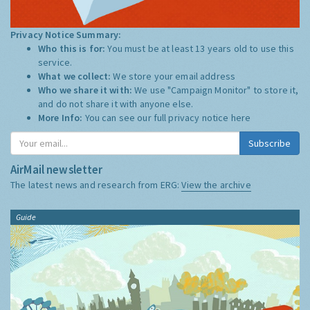
Privacy Notice Summary:
Who this is for:
You must be at least 13 years old to use this
service.
What we collect:
We store your email address
Who we share it with:
We use "Campaign Monitor" to store it,
and do not share it with anyone else.
More Info:
You can see our full privacy notice
here
Subscribe
AirMail newsletter
The latest news and research from ERG:
View the archive
Guide