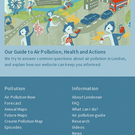
Our Guide to Air Pollution, Health and Actions
We try to answer common questions about air pollution in London,
and explain how our website can keep you informed.
Pollution
Information
Air Pollution Now
About Londonair
Forecast
FAQ
Annual Maps
What can I do?
Future Maps
Air pollution guide
Create Pollution Map
Research
Episodes
Videos
News