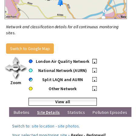
Network and classification details for all continuous monitoring
sites.
Switch to Google Map
London Air Quality Network
•
National Network (AURN)
•
Split LAQN and AURN
•
Zoom
Other Network
•
View all
Bulletins
Site Details
Statistics
Pollution Episodes
Switch to:
site location
-
site photos
.
Your selected monitoring site »
Bexley - Bedonwell