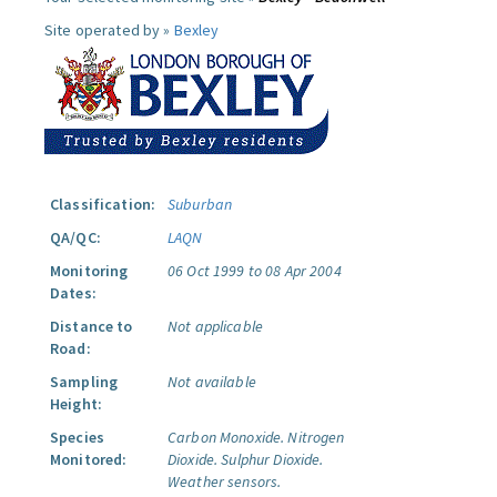
Site operated by »
Bexley
Classification:
Suburban
QA/QC:
LAQN
Monitoring
06 Oct 1999 to 08 Apr 2004
Dates:
Distance to
Not applicable
Road:
Sampling
Not available
Height:
Species
Carbon Monoxide.
Nitrogen
Monitored:
Dioxide.
Sulphur Dioxide.
Weather sensors.