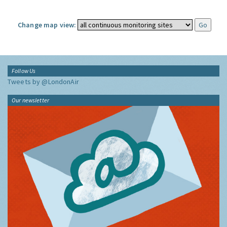
Change map view:
Follow Us
Tweets by @LondonAir
Our newsletter