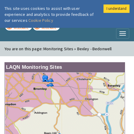
This site uses cookies to assist with user
I understand
London Air
Im
experience and analytics to provide feedback of
our services
Cookie Policy
TODAY
TOMORROW
MODERATE
MODERATE
Toggl
naviga
You are on this page:
Monitoring Sites » Bexley - Bedonwell
LAQN Monitoring Sites