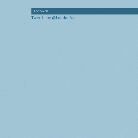
Follow Us
Tweets by @LondonAir