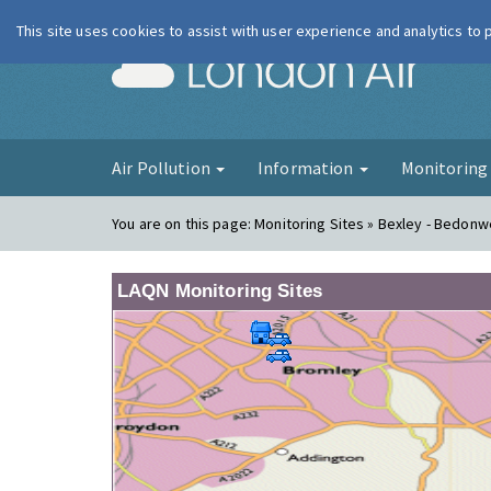
This site uses cookies to assist with user experience and analytics to
London Ai
Air Pollution
Information
Monitorin
You are on this page:
Monitoring Sites » Bexley - Bedonwe
LAQN Monitoring Sites