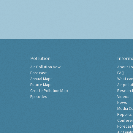
Pollution
Inform
Air Pollution Now
About Lo
Forecast
FAQ
Annual Maps
What can
Future Maps
Air pollu
Create Pollution Map
Researc
Episodes
Videos
News
Media C
Reports
Confere
Forecast
Air Quali