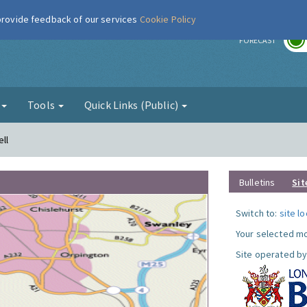
 provide feedback of our services
Cookie Policy
r
FORECAST
g
Tools
Quick Links (Public)
ll
Bulletins
Sit
Switch to:
site l
Your selected mo
Site operated by