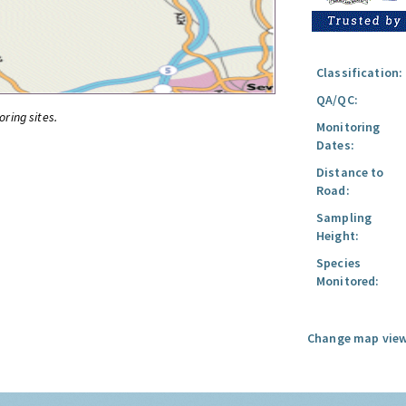
Classification:
QA/QC:
oring sites.
Monitoring
Dates:
Distance to
Road:
Sampling
Height:
Species
Monitored:
Change map view