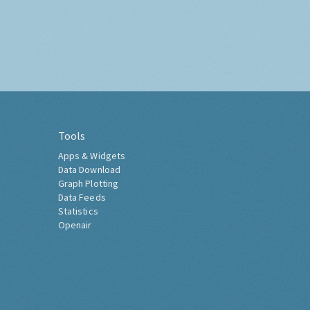
Tools
Apps & Widgets
Data Download
Graph Plotting
Data Feeds
Statistics
Openair