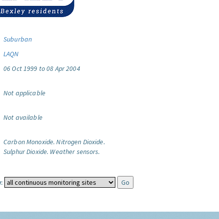
Suburban
LAQN
06 Oct 1999 to 08 Apr 2004
Not applicable
Not available
Carbon Monoxide.
Nitrogen Dioxide.
Sulphur Dioxide.
Weather sensors.
: