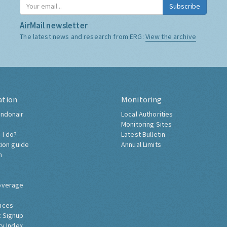
Subscribe
AirMail newsletter
The latest news and research from ERG:
View the archive
ation
Monitoring
ndonair
Local Authorities
Monitoring Sites
 I do?
Latest Bulletin
tion guide
Annual Limits
h
overage
nces
 Signup
ty Index