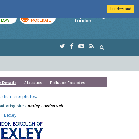
I understand
TODAY
TOMORROW
Imperial Colleg
LOW
MODERATE
e Details
Statistics
Pollution Episodes
ocation
-
site photos
.
nitoring site »
Bexley - Bedonwell
 »
Bexley