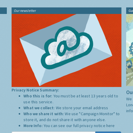
Our newsletter
Gu
Privacy Notice Summary:
Our
Who this is for:
You must be at least 13 years old to
We 
use this service.
Lon
What we collect:
We store your email address
inf
Who we share it with:
We use "Campaign Monitor" to
store it, and do not share it with anyone else.
More Info:
You can see our full privacy notice
here