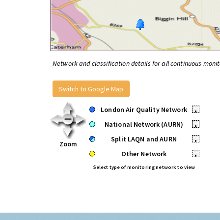
Network and classification details for all continuous monit
Switch to Google Map
London Air Quality Network
•
National Network (AURN)
•
Split LAQN and AURN
•
Zoom
Other Network
•
Select type of monitoring network to view