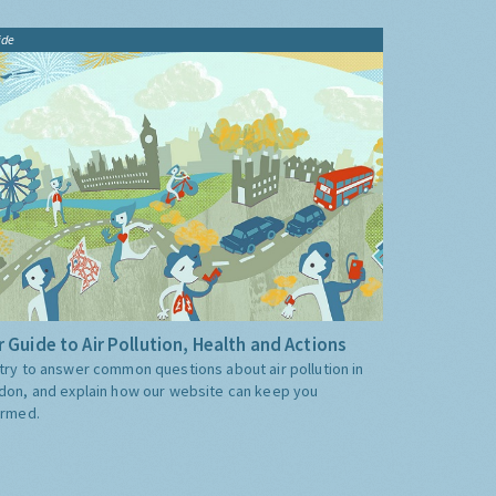
ide
 Guide to Air Pollution, Health and Actions
try to answer common questions about air pollution in
don, and explain how our website can keep you
ormed.