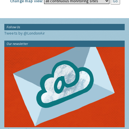
Change map view:
Follow Us
Tweets by @LondonAir
Our newsletter