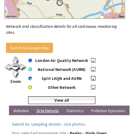
Network and classification details for all continuous monitoring
sites.
Switch to Google Map
London Air Quality Network
•
National Network (AURN)
•
Split LAQN and AURN
•
Zoom
Other Network
•
View all
Bulletins
Site Details
Statistics
Pollution Episodes
Switch to:
sampling details
-
site photos
.
Your selected monitoring site »
Bexley - Slade Green