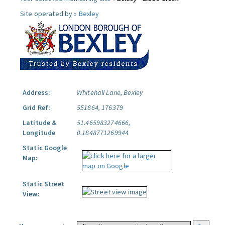
Site operated by »
Bexley
Address:
Whitehall Lane, Bexley
Grid Ref:
551864, 176379
Latitude &
51.465983274666,
Longitude
0.1848771269944
Static Google
Map:
Static Street
View: