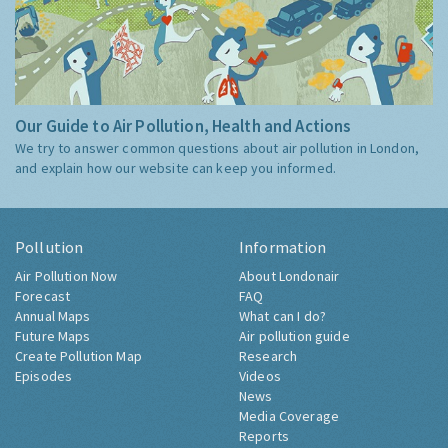
Our Guide to Air Pollution, Health and Actions
We try to answer common questions about air pollution in London,
and explain how our website can keep you informed.
Pollution
Information
Air Pollution Now
About Londonair
Forecast
FAQ
Annual Maps
What can I do?
Future Maps
Air pollution guide
Create Pollution Map
Research
Episodes
Videos
News
Media Coverage
Reports