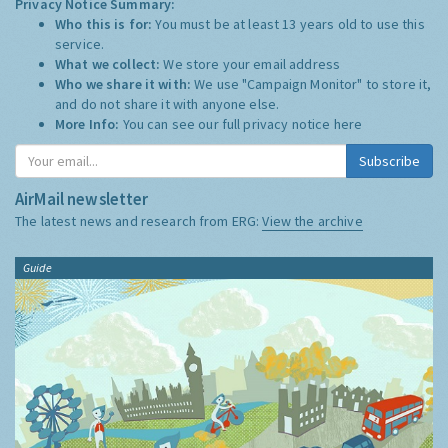
Privacy Notice Summary:
Who this is for:
You must be at least 13 years old to use this
service.
What we collect:
We store your email address
Who we share it with:
We use "Campaign Monitor" to store it,
and do not share it with anyone else.
More Info:
You can see our full privacy notice
here
Subscribe
AirMail newsletter
The latest news and research from ERG:
View the archive
Guide