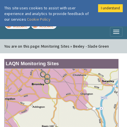
This site uses cookies to assist with user
I understand
London Air
Im
experience and analytics to provide feedback of
our services
Cookie Policy
TODAY
TOMORROW
MODERATE
MODERATE
Toggl
naviga
You are on this page:
Monitoring Sites » Bexley - Slade Green
LAQN Monitoring Sites