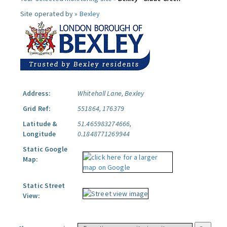
Site operated by »
Bexley
Address:
Whitehall Lane, Bexley
Grid Ref:
551864, 176379
Latitude &
51.465983274666,
Longitude
0.1848771269944
Static Google
Map:
Static Street
View: