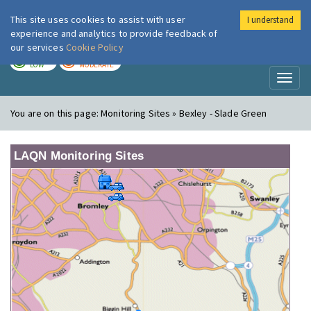
This site uses cookies to assist with user
I understand
London Air
Im
experience and analytics to provide feedback of
our services
Cookie Policy
TODAY
TOMORROW
LOW
MODERATE
Toggl
naviga
You are on this page:
Monitoring Sites » Bexley - Slade Green
LAQN Monitoring Sites