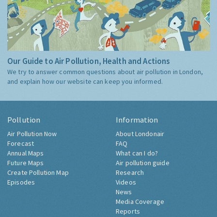
Our Guide to Air Pollution, Health and Actions
We try to answer common questions about air pollution in London,
and explain how our website can keep you informed.
Pollution
Information
Air Pollution Now
About Londonair
Forecast
FAQ
Annual Maps
What can I do?
Future Maps
Air pollution guide
Create Pollution Map
Research
Episodes
Videos
News
Media Coverage
Reports