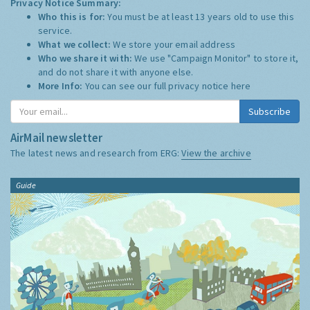
Privacy Notice Summary:
Who this is for:
You must be at least 13 years old to use this
service.
What we collect:
We store your email address
Who we share it with:
We use "Campaign Monitor" to store it,
and do not share it with anyone else.
More Info:
You can see our full privacy notice
here
Subscribe
AirMail newsletter
The latest news and research from ERG:
View the archive
Guide