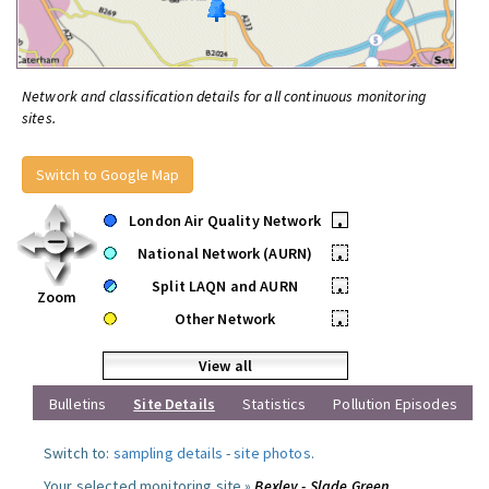
Network and classification details for all continuous monitoring
sites.
Switch to Google Map
London Air Quality Network
•
National Network (AURN)
•
Split LAQN and AURN
•
Zoom
Other Network
•
View all
Bulletins
Site Details
Statistics
Pollution Episodes
Switch to:
sampling details
-
site photos
.
Your selected monitoring site »
Bexley - Slade Green