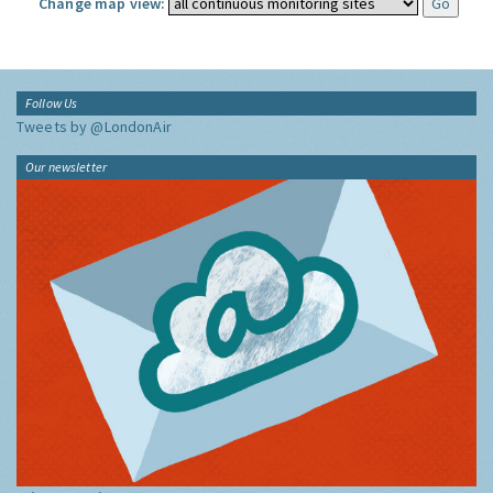
Change map view:
Follow Us
Tweets by @LondonAir
Our newsletter