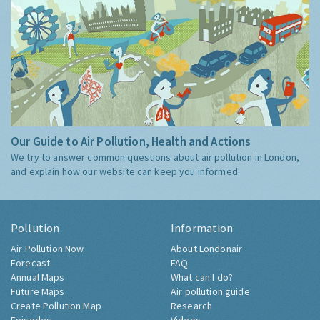
Our Guide to Air Pollution, Health and Actions
We try to answer common questions about air pollution in London,
and explain how our website can keep you informed.
Pollution
Information
Air Pollution Now
About Londonair
Forecast
FAQ
Annual Maps
What can I do?
Future Maps
Air pollution guide
Create Pollution Map
Research