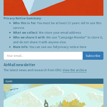
Privacy Notice Summary:
Who this is for:
You must be at least 13 years old to use this
service.
What we collect:
We store your email address
Who we share it with:
We use "Campaign Monitor" to store it,
and do not share it with anyone else.
More Info:
You can see our full privacy notice
here
Subscribe
AirMail newsletter
The latest news and research from ERG:
View the archive
Guide