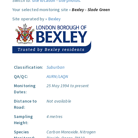
Switch to:
site location
-
site photos
.
Your selected monitoring site »
Bexley - Slade Green
Site operated by »
Bexley
Classification:
Suburban
QA/QC:
AURN/LAQN
Monitoring
25 May 1994 to present
Dates:
Distance to
Not available
Road:
Sampling
4 metres
Height:
Species
Carbon Monoxide.
Nitrogen