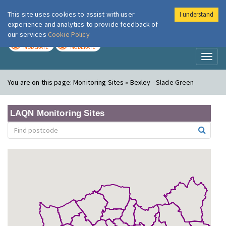
This site uses cookies to assist with user
I understand
London Air
Im
experience and analytics to provide feedback of
our services
Cookie Policy
TODAY
TOMORROW
MODERATE
MODERATE
Toggl
naviga
You are on this page:
Monitoring Sites » Bexley - Slade Green
LAQN Monitoring Sites