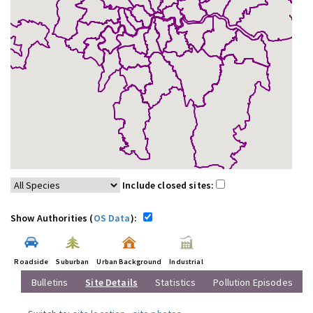
Include closed sites:
Show Authorities (
OS Data
):
Roadside
Suburban
Urban Background
Industrial
Bulletins
Site Details
Statistics
Pollution Episodes