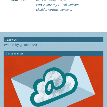
Monitored:
Dioxide.
Ozone.
PM10
Particulate (by TEOM).
Sulphur
Dioxide.
Weather sensors.
Follow Us
Tweets by @LondonAir
Our newsletter