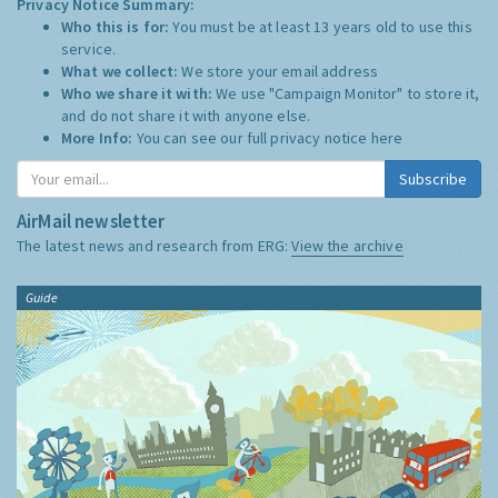
Privacy Notice Summary:
Who this is for:
You must be at least 13 years old to use this
service.
What we collect:
We store your email address
Who we share it with:
We use "Campaign Monitor" to store it,
and do not share it with anyone else.
More Info:
You can see our full privacy notice
here
Subscribe
AirMail newsletter
The latest news and research from ERG:
View the archive
Guide