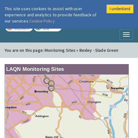
This site uses cookies to assist with user
I understand
London Air
Im
experience and analytics to provide feedback of
our services
Cookie Policy
TODAY
TOMORROW
MODERATE
LOW
Toggl
naviga
You are on this page:
Monitoring Sites » Bexley - Slade Green
LAQN Monitoring Sites