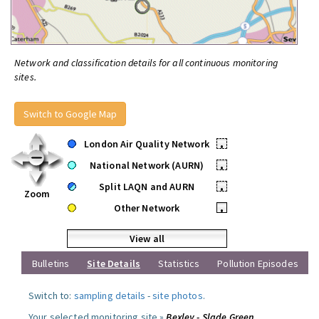
Network and classification details for all continuous monitoring
sites.
Switch to Google Map
London Air Quality Network
•
National Network (AURN)
•
Split LAQN and AURN
•
Zoom
Other Network
•
View all
Bulletins
Site Details
Statistics
Pollution Episodes
Switch to:
sampling details
-
site photos
.
Your selected monitoring site »
Bexley - Slade Green