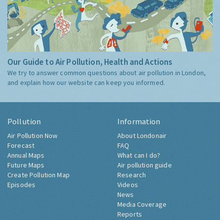
Our Guide to Air Pollution, Health and Actions
We try to answer common questions about air pollution in London,
and explain how our website can keep you informed.
Pollution
Information
Air Pollution Now
About Londonair
Forecast
FAQ
Annual Maps
What can I do?
Future Maps
Air pollution guide
Create Pollution Map
Research
Episodes
Videos
News
Media Coverage
Reports