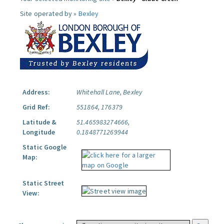
Site operated by »
Bexley
Address:
Whitehall Lane, Bexley
Grid Ref:
551864, 176379
Latitude &
51.465983274666,
Longitude
0.1848771269944
Static Google
Map:
Static Street
View: