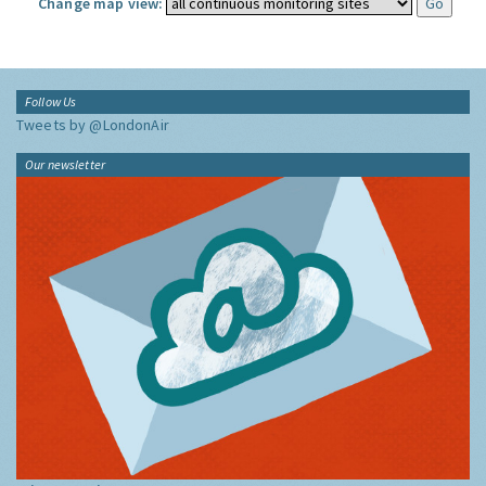
Change map view:
Follow Us
Tweets by @LondonAir
Our newsletter