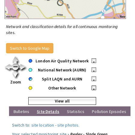
Network and classification details for all continuous monitoring
sites.
Switch to Google Map
London Air Quality Network
•
National Network (AURN)
•
Split LAQN and AURN
•
Zoom
Other Network
•
View all
Bulletins
Site Details
Statistics
Pollution Episodes
Switch to:
site location
-
site photos
.
Your selected monitoring site »
Bexley - Slade Green