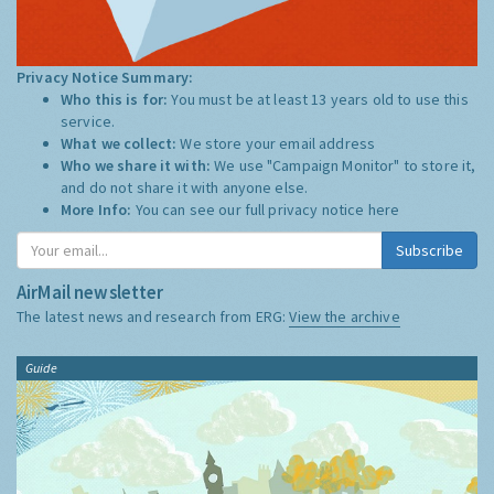
Privacy Notice Summary:
Who this is for:
You must be at least 13 years old to use this
service.
What we collect:
We store your email address
Who we share it with:
We use "Campaign Monitor" to store it,
and do not share it with anyone else.
More Info:
You can see our full privacy notice
here
Subscribe
AirMail newsletter
The latest news and research from ERG:
View the archive
Guide