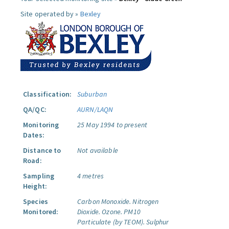
Site operated by »
Bexley
Classification:
Suburban
QA/QC:
AURN/LAQN
Monitoring
25 May 1994 to present
Dates:
Distance to
Not available
Road:
Sampling
4 metres
Height:
Species
Carbon Monoxide.
Nitrogen
Monitored:
Dioxide.
Ozone.
PM10
Particulate (by TEOM).
Sulphur