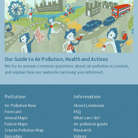
Our Guide to Air Pollution, Health and Actions
We try to answer common questions about air pollution in London,
and explain how our website can keep you informed.
Pollution
Information
Air Pollution Now
About Londonair
Forecast
FAQ
Annual Maps
What can I do?
Future Maps
Air pollution guide
Create Pollution Map
Research
Episodes
Videos