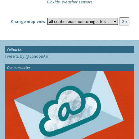
Dioxide.
Weather sensors.
Change map view:
Follow Us
Tweets by @LondonAir
Our newsletter