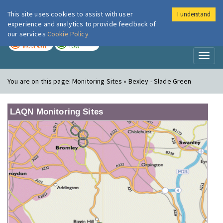
This site uses cookies to assist with user
I understand
London Air
Im
experience and analytics to provide feedback of
our services
Cookie Policy
TODAY
TOMORROW
MODERATE
LOW
Toggl
naviga
You are on this page:
Monitoring Sites » Bexley - Slade Green
LAQN Monitoring Sites