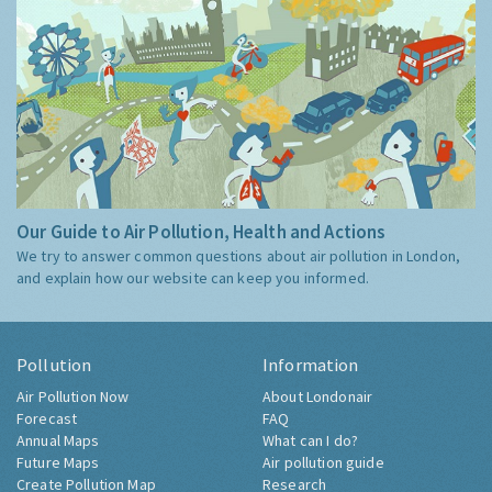
Our Guide to Air Pollution, Health and Actions
We try to answer common questions about air pollution in London,
and explain how our website can keep you informed.
Pollution
Information
Air Pollution Now
About Londonair
Forecast
FAQ
Annual Maps
What can I do?
Future Maps
Air pollution guide
Create Pollution Map
Research