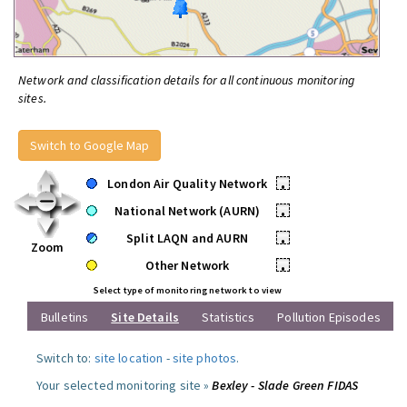
Network and classification details for all continuous monitoring
sites.
Switch to Google Map
London Air Quality Network
•
National Network (AURN)
•
Split LAQN and AURN
•
Zoom
Other Network
•
Select type of monitoring network to view
Bulletins
Site Details
Statistics
Pollution Episodes
Switch to:
site location
-
site photos
.
Your selected monitoring site »
Bexley - Slade Green FIDAS