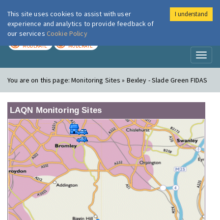
This site uses cookies to assist with user
I understand
London Air
Im
experience and analytics to provide feedback of
our services
Cookie Policy
TODAY
TOMORROW
MODERATE
MODERATE
Toggl
naviga
You are on this page:
Monitoring Sites » Bexley - Slade Green FIDAS
LAQN Monitoring Sites