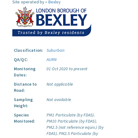
Site operated by »
Bexley
Classification:
Suburban
QA/QC:
AURN
Monitoring
01 Oct 2020 to present
Dates:
Distance to
Not applicable
Road:
Sampling
Not available
Height:
Species
PM1 Particulate (by FDAS).
Monitored:
PM10 Particulate (by FDAS).
PM2.5 (not reference equiv.) (by
FDAS).
PM2.5 Particulate (by