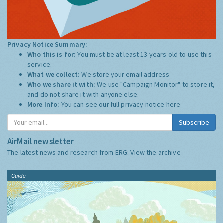
Privacy Notice Summary:
Who this is for:
You must be at least 13 years old to use this
service.
What we collect:
We store your email address
Who we share it with:
We use "Campaign Monitor" to store it,
and do not share it with anyone else.
More Info:
You can see our full privacy notice
here
Subscribe
AirMail newsletter
The latest news and research from ERG:
View the archive
Guide