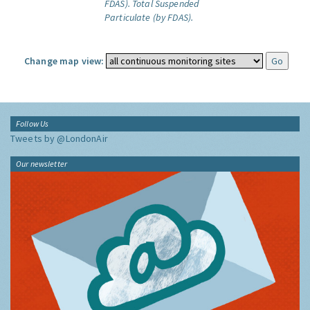
FDAS).
Total Suspended
Particulate (by FDAS).
Change map view:
Follow Us
Tweets by @LondonAir
Our newsletter