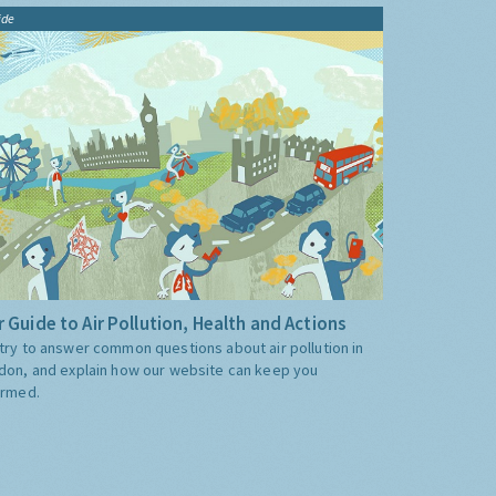
ide
 Guide to Air Pollution, Health and Actions
try to answer common questions about air pollution in
don, and explain how our website can keep you
ormed.