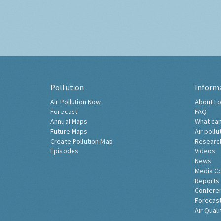
Pollution
Inform
Air Pollution Now
About Lo
Forecast
FAQ
Annual Maps
What can
Future Maps
Air pollu
Create Pollution Map
Researc
Episodes
Videos
News
Media C
Reports
Confere
Forecast
Air Quali