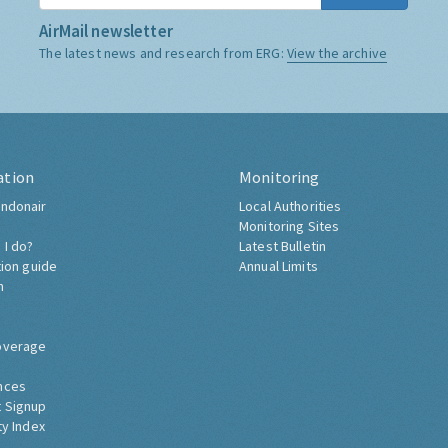
AirMail newsletter
The latest news and research from ERG:
View the archive
ation
Monitoring
ndonair
Local Authorities
Monitoring Sites
 I do?
Latest Bulletin
tion guide
Annual Limits
h
overage
nces
 Signup
ty Index