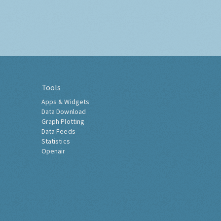
Tools
Apps & Widgets
Data Download
Graph Plotting
Data Feeds
Statistics
Openair