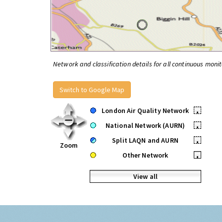
Network and classification details for all continuous monit
Switch to Google Map
London Air Quality Network
•
National Network (AURN)
•
Split LAQN and AURN
•
Zoom
Other Network
•
View all