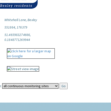
Whitehall Lane, Bexley
551864, 176379
51.465983274666,
0.1848771269944
: