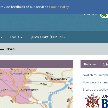
 provide feedback of our services
Cookie Policy
r
FORECAST
g
Tools
Quick Links (Public)
reen FIDAS
Bulletins
Sit
Switch to:
sampli
Your selected mo
Site operated by