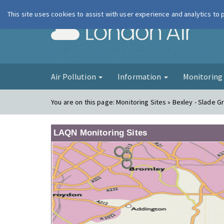
This site uses cookies to assist with user experience and analytics to
London Ai
Air Pollution
Information
Monitorin
You are on this page:
Monitoring Sites » Bexley - Slade G
LAQN Monitoring Sites