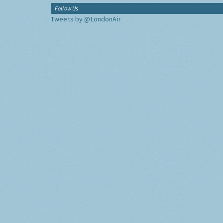
Follow Us
Tweets by @LondonAir