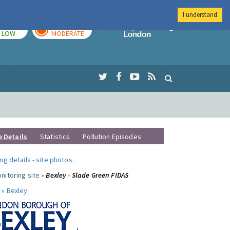
I understand
TODAY
TOMORROW
Imperial Colleg
LOW
MODERATE
e Details
Statistics
Pollution Episodes
ng details
-
site photos
.
nitoring site »
Bexley - Slade Green FIDAS
 »
Bexley