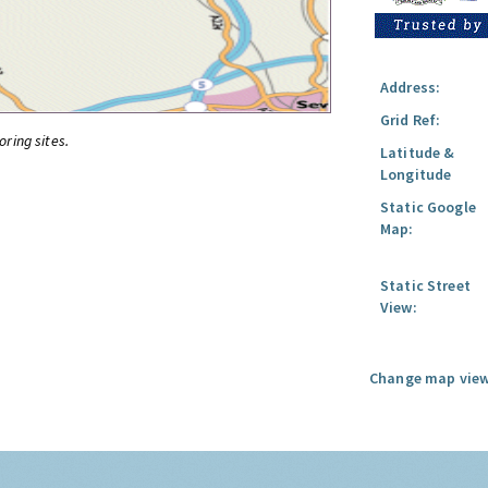
Address:
Grid Ref:
oring sites.
Latitude &
Longitude
Static Google
Map:
Static Street
View:
Change map view