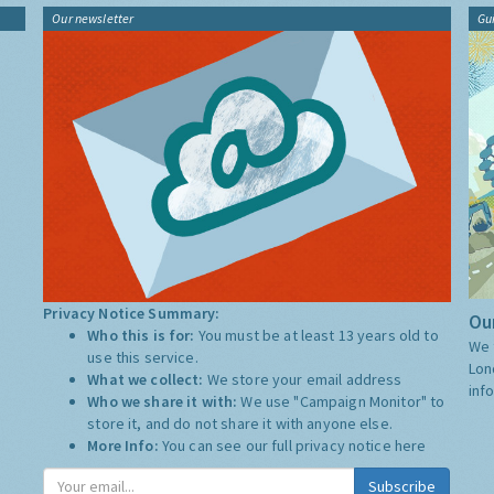
Our newsletter
Gu
Privacy Notice Summary:
Our
Who this is for:
You must be at least 13 years old to
We 
use this service.
Lon
What we collect:
We store your email address
inf
Who we share it with:
We use "Campaign Monitor" to
store it, and do not share it with anyone else.
More Info:
You can see our full privacy notice
here
Subscribe