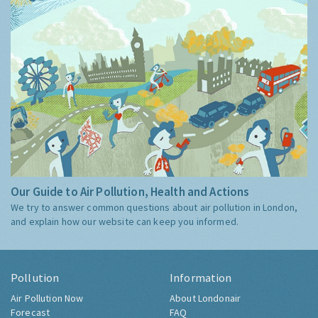
Our Guide to Air Pollution, Health and Actions
We try to answer common questions about air pollution in London,
and explain how our website can keep you informed.
Pollution
Information
Air Pollution Now
About Londonair
Forecast
FAQ