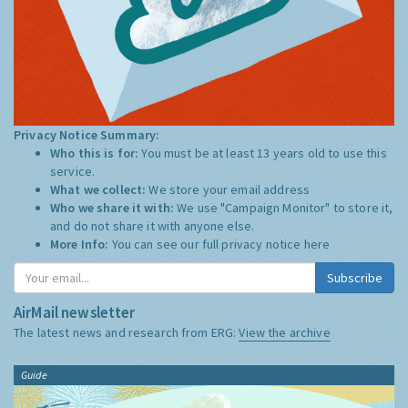
Privacy Notice Summary:
Who this is for:
You must be at least 13 years old to use this
service.
What we collect:
We store your email address
Who we share it with:
We use "Campaign Monitor" to store it,
and do not share it with anyone else.
More Info:
You can see our full privacy notice
here
Subscribe
AirMail newsletter
The latest news and research from ERG:
View the archive
Guide