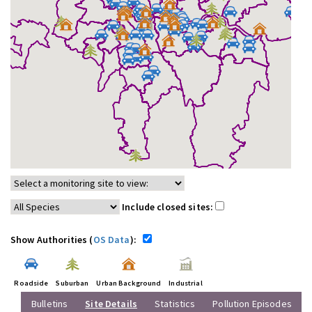
Include closed sites:
Show Authorities (
OS Data
):
Roadside
Suburban
Urban Background
Industrial
Bulletins
Site Details
Statistics
Pollution Episodes