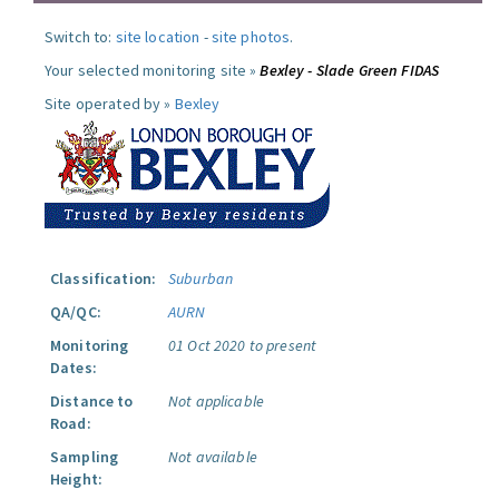
Switch to:
site location
-
site photos
.
Your selected monitoring site »
Bexley - Slade Green FIDAS
Site operated by »
Bexley
Classification:
Suburban
QA/QC:
AURN
Monitoring
01 Oct 2020 to present
Dates:
Distance to
Not applicable
Road:
Sampling
Not available
Height: