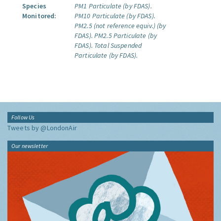
Species
PM1 Particulate (by FDAS).
Monitored:
PM10 Particulate (by FDAS).
PM2.5 (not reference equiv.) (by
FDAS).
PM2.5 Particulate (by
FDAS).
Total Suspended
Particulate (by FDAS).
Follow Us
Tweets by @LondonAir
Our newsletter