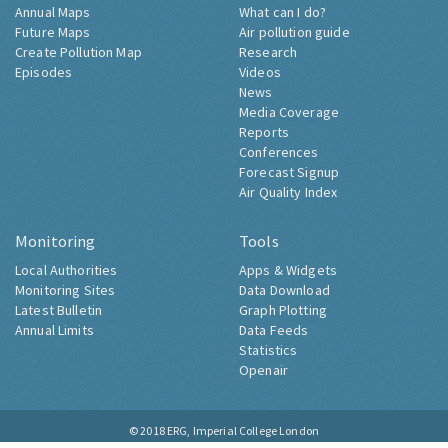
Annual Maps
What can I do?
Future Maps
Air pollution guide
Create Pollution Map
Research
Episodes
Videos
News
Media Coverage
Reports
Conferences
Forecast Signup
Air Quality Index
Monitoring
Tools
Local Authorities
Apps & Widgets
Monitoring Sites
Data Download
Latest Bulletin
Graph Plotting
Annual Limits
Data Feeds
Statistics
Openair
© 2018
ERG, Imperial College London