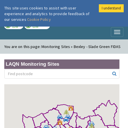
This site uses cookies to assist with user
I understand
London Air
Im
experience and analytics to provide feedback of
our services
Cookie Policy
TODAY
TOMORROW
LOW
LOW
Toggl
naviga
You are on this page:
Monitoring Sites » Bexley - Slade Green FIDAS
LAQN Monitoring Sites