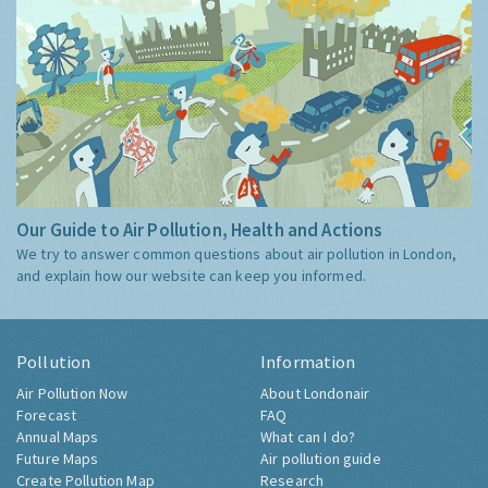
Our Guide to Air Pollution, Health and Actions
We try to answer common questions about air pollution in London,
and explain how our website can keep you informed.
Pollution
Information
Air Pollution Now
About Londonair
Forecast
FAQ
Annual Maps
What can I do?
Future Maps
Air pollution guide
Create Pollution Map
Research