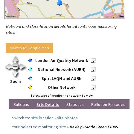
Network and classification details for all continuous monitoring
sites.
Switch to Google Map
London Air Quality Network
•
National Network (AURN)
•
Split LAQN and AURN
•
Zoom
Other Network
•
Select type of monitoring network to view
Bulletins
Site Details
Statistics
Pollution Episodes
Switch to:
site location
-
site photos
.
Your selected monitoring site »
Bexley - Slade Green FIDAS