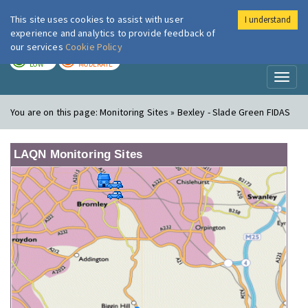
This site uses cookies to assist with user
I understand
London Air
Im
experience and analytics to provide feedback of
our services
Cookie Policy
TODAY
TOMORROW
LOW
MODERATE
Toggl
naviga
You are on this page:
Monitoring Sites » Bexley - Slade Green FIDAS
LAQN Monitoring Sites