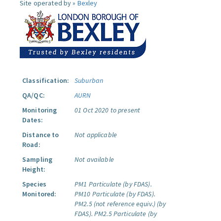
Site operated by »
Bexley
Classification:
Suburban
QA/QC:
AURN
Monitoring
01 Oct 2020 to present
Dates:
Distance to
Not applicable
Road:
Sampling
Not available
Height:
Species
PM1 Particulate (by FDAS).
Monitored:
PM10 Particulate (by FDAS).
PM2.5 (not reference equiv.) (by
FDAS).
PM2.5 Particulate (by