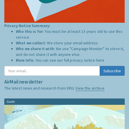
Privacy Notice Summary:
Who this is for:
You must be at least 13 years old to use this
service.
What we collect:
We store your email address
Who we share it with:
We use "Campaign Monitor" to store it,
and do not share it with anyone else.
More Info:
You can see our full privacy notice
here
Subscribe
AirMail newsletter
The latest news and research from ERG:
View the archive
Guide