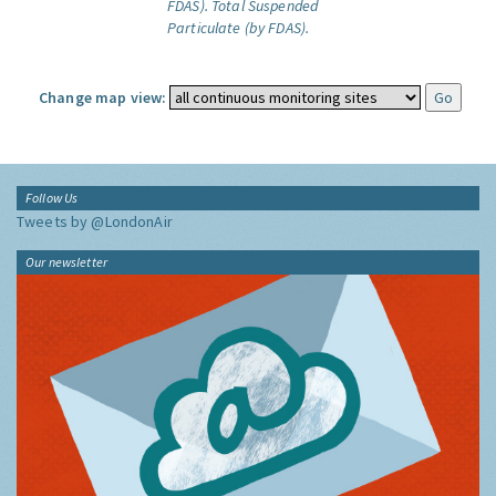
FDAS).
Total Suspended
Particulate (by FDAS).
Change map view:
Follow Us
Tweets by @LondonAir
Our newsletter