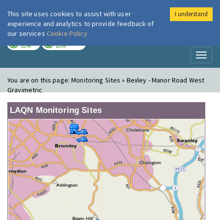
This site uses cookies to assist with user
I understand
London Air
Im
experience and analytics to provide feedback of
our services
Cookie Policy
TODAY
TOMORROW
LOW
LOW
Toggl
naviga
You are on this page:
Monitoring Sites » Bexley - Manor Road West
Gravimetric
LAQN Monitoring Sites