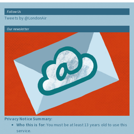
Follow Us
Tweets by @LondonAir
Our newsletter
Privacy Notice Summary:
Who this is for:
You must be at least 13 years old to use this
service.