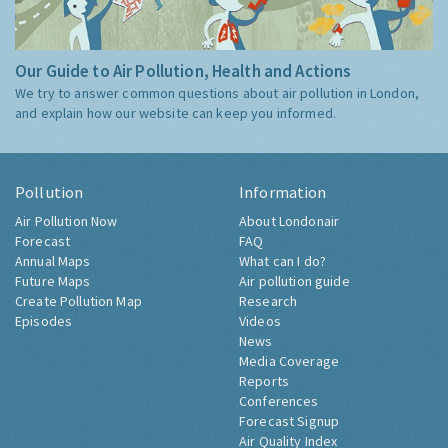
Our Guide to Air Pollution, Health and Actions
We try to answer common questions about air pollution in London,
and explain how our website can keep you informed.
Pollution
Information
Air Pollution Now
About Londonair
Forecast
FAQ
Annual Maps
What can I do?
Future Maps
Air pollution guide
Create Pollution Map
Research
Episodes
Videos
News
Media Coverage
Reports
Conferences
Forecast Signup
Air Quality Index