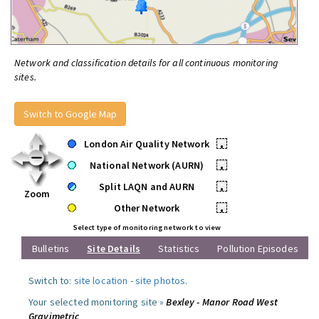
Network and classification details for all continuous monitoring
sites.
Switch to Google Map
London Air Quality Network
•
National Network (AURN)
•
Split LAQN and AURN
•
Zoom
Other Network
•
Select type of monitoring network to view
Bulletins
Site Details
Statistics
Pollution Episodes
Switch to:
site location
-
site photos
.
Your selected monitoring site »
Bexley - Manor Road West
Gravimetric