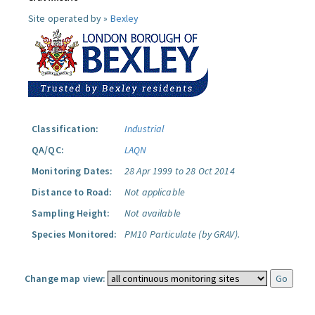
Site operated by »
Bexley
Classification:
Industrial
QA/QC:
LAQN
Monitoring Dates:
28 Apr 1999 to 28 Oct 2014
Distance to Road:
Not applicable
Sampling Height:
Not available
Species Monitored:
PM10 Particulate (by GRAV).
Change map view: