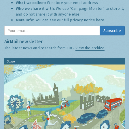
What we collect:
We store your email address
Who we share it with:
We use "Campaign Monitor" to store it,
and do not share it with anyone else.
More Info:
You can see our full privacy notice
here
Subscribe
AirMail newsletter
The latest news and research from ERG:
View the archive
Guide