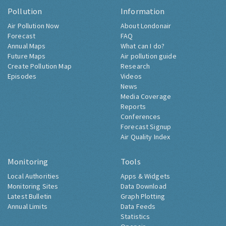
Pollution
Information
Air Pollution Now
About Londonair
Forecast
FAQ
Annual Maps
What can I do?
Future Maps
Air pollution guide
Create Pollution Map
Research
Episodes
Videos
News
Media Coverage
Reports
Conferences
Forecast Signup
Air Quality Index
Monitoring
Tools
Local Authorities
Apps & Widgets
Monitoring Sites
Data Download
Latest Bulletin
Graph Plotting
Annual Limits
Data Feeds
Statistics