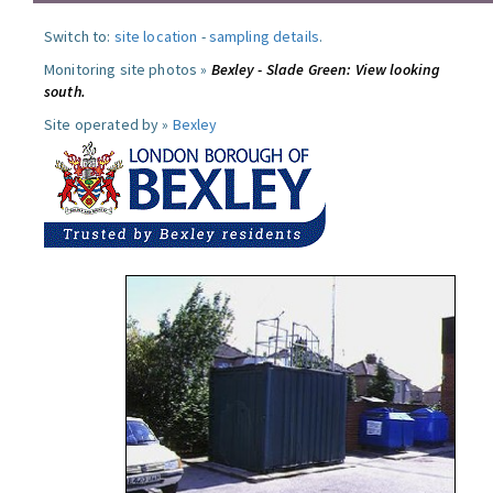
Switch to:
site location
-
sampling details
.
Monitoring site photos »
Bexley - Slade Green: View looking
south.
Site operated by »
Bexley