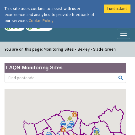
This site uses cookies to assist with user
I understand
London Air
Im
experience and analytics to provide feedback of
our services
Cookie Policy
TODAY
TOMORROW
LOW
LOW
Toggl
naviga
You are on this page:
Monitoring Sites » Bexley - Slade Green
LAQN Monitoring Sites