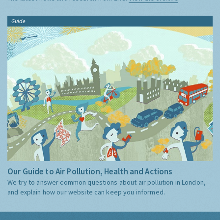
Guide
Our Guide to Air Pollution, Health and Actions
We try to answer common questions about air pollution in London,
and explain how our website can keep you informed.