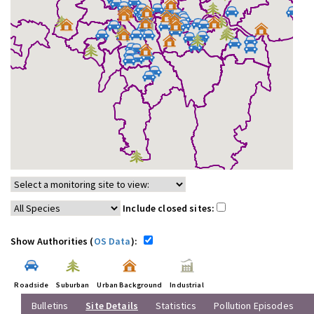
Include closed sites:
Show Authorities (
OS Data
):
Roadside
Suburban
Urban Background
Industrial
Bulletins
Site Details
Statistics
Pollution Episodes