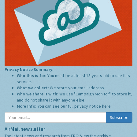
Privacy Notice Summary:
Who this is for:
You must be at least 13 years old to use this
service.
What we collect:
We store your email address
Who we share it with:
We use "Campaign Monitor" to store it,
and do not share it with anyone else.
More Info:
You can see our full privacy notice
here
Subscribe
AirMail newsletter
The latest news and research from ERG:
View the archive