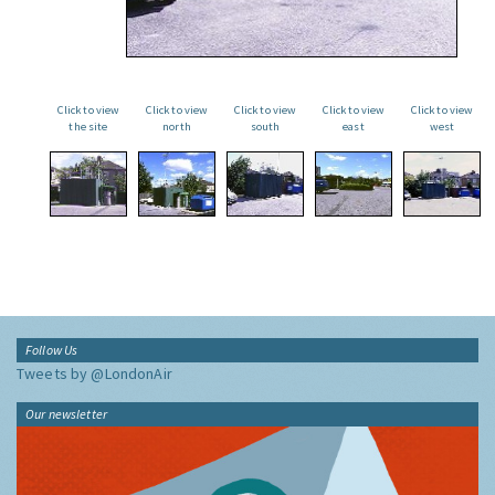
Click to view
Click to view
Click to view
Click to view
Click to view
the site
north
south
east
west
Follow Us
Tweets by @LondonAir
Our newsletter