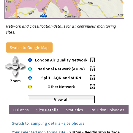
Network and classification details for all continuous monitoring
sites.
Switch to Google Map
London Air Quality Network
•
National Network (AURN)
•
Split LAQN and AURN
•
Zoom
Other Network
•
View all
Bulletins
Site Details
Statistics
Pollution Episodes
Switch to:
sampling details
-
site photos
.
Your selected monitoring site »
Sutton - Beddington Village