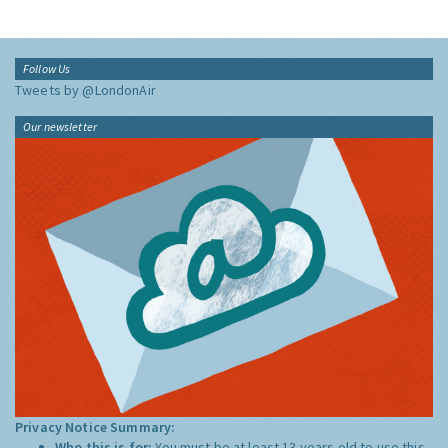
Follow Us
Tweets by @LondonAir
Our newsletter
Privacy Notice Summary:
Who this is for:
You must be at least 13 years old to use this