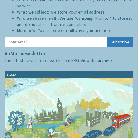
service.
What we collect:
We store your email address
Who we share it with:
We use "Campaign Monitor" to store it,
and do not share it with anyone else.
More Info:
You can see our full privacy notice
here
Subscribe
AirMail newsletter
The latest news and research from ERG:
View the archive
Guide