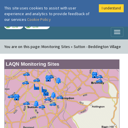
This site uses cookies to assist with user
I understand
London Air
Im
experience and analytics to provide feedback of
our services
Cookie Policy
TODAY
TOMORROW
LOW
LOW
Toggl
naviga
You are on this page:
Monitoring Sites » Sutton - Beddington Village
LAQN Monitoring Sites