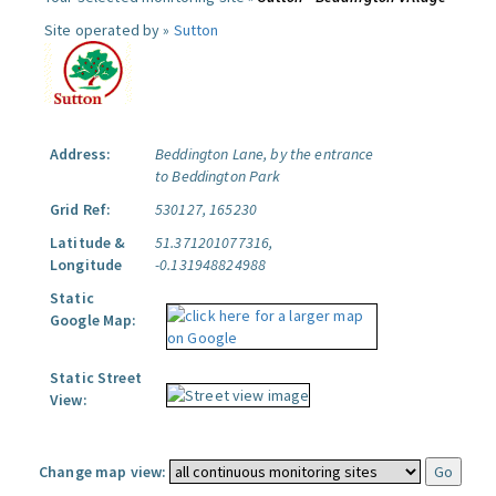
Site operated by »
Sutton
Address:
Beddington Lane, by the entrance
to Beddington Park
Grid Ref:
530127, 165230
Latitude &
51.371201077316,
Longitude
-0.131948824988
Static
Google Map:
Static Street
View:
Change map view: