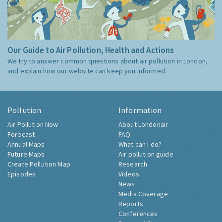
Our Guide to Air Pollution, Health and Actions
We try to answer common questions about air pollution in London,
and explain how our website can keep you informed.
Pollution
Information
Air Pollution Now
About Londonair
Forecast
FAQ
Annual Maps
What can I do?
Future Maps
Air pollution guide
Create Pollution Map
Research
Episodes
Videos
News
Media Coverage
Reports
Conferences