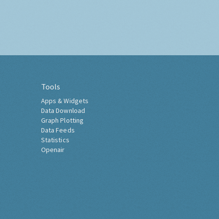
Tools
Apps & Widgets
Data Download
Graph Plotting
Data Feeds
Statistics
Openair