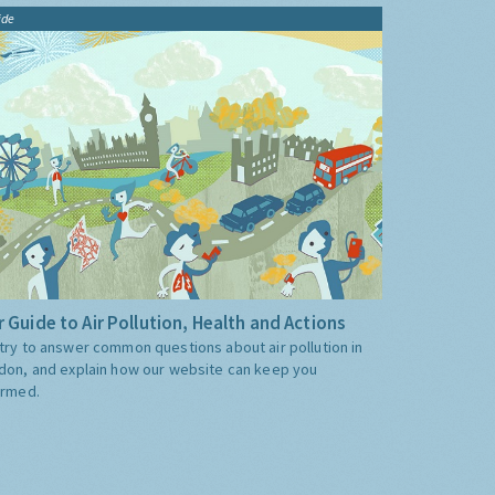
ide
 Guide to Air Pollution, Health and Actions
try to answer common questions about air pollution in
don, and explain how our website can keep you
ormed.