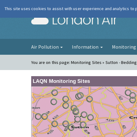
This site uses cookies to assist with user experience and analytics to
London Ai
Air Pollution
Information
Monitorin
You are on this page:
Monitoring Sites » Sutton - Bedding
LAQN Monitoring Sites