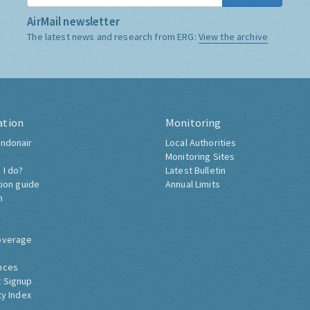
AirMail newsletter
The latest news and research from ERG:
View the archive
ation
Monitoring
ndonair
Local Authorities
Monitoring Sites
 I do?
Latest Bulletin
tion guide
Annual Limits
h
overage
nces
 Signup
ty Index