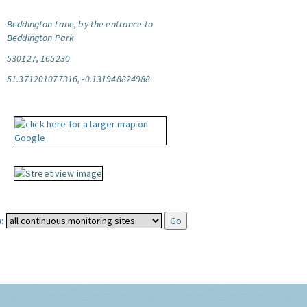
Beddington Lane, by the entrance to
Beddington Park
530127, 165230
51.371201077316, -0.131948824988
: