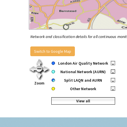
Network and classification details for all continuous monit
Switch to Google Map
London Air Quality Network
•
National Network (AURN)
•
Split LAQN and AURN
•
Zoom
Other Network
•
View all