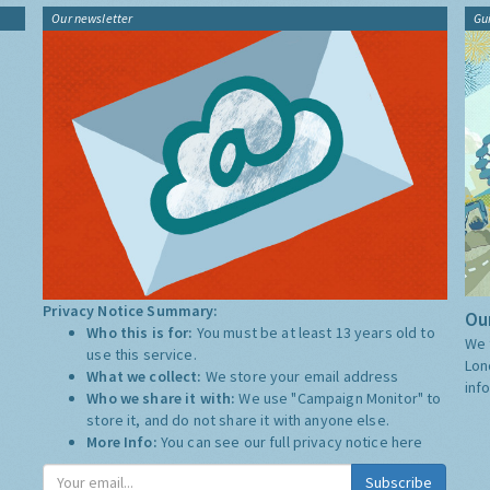
Our newsletter
Gu
Privacy Notice Summary:
Our
Who this is for:
You must be at least 13 years old to
We 
use this service.
Lon
What we collect:
We store your email address
inf
Who we share it with:
We use "Campaign Monitor" to
store it, and do not share it with anyone else.
More Info:
You can see our full privacy notice
here
Subscribe