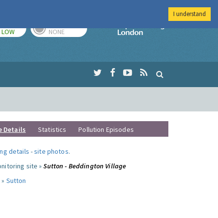
I understand
TODAY
TOMORROW
Imperial Colleg
LOW
NONE
e Details
Statistics
Pollution Episodes
ng details
-
site photos
.
nitoring site »
Sutton - Beddington Village
 »
Sutton