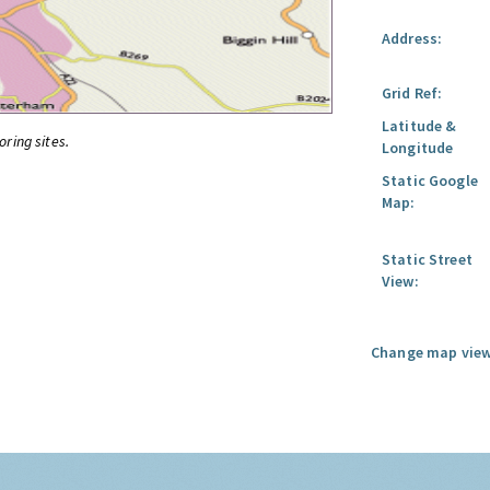
Address:
Grid Ref:
Latitude &
oring sites.
Longitude
Static Google
Map:
Static Street
View:
Change map view