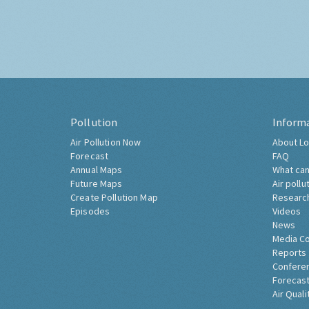
Pollution
Inform
Air Pollution Now
About Lo
Forecast
FAQ
Annual Maps
What can
Future Maps
Air pollu
Create Pollution Map
Researc
Episodes
Videos
News
Media C
Reports
Confere
Forecast
Air Quali