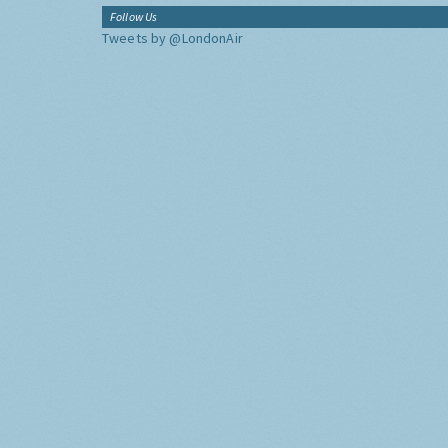
Follow Us
Tweets by @LondonAir