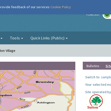
 provide feedback of our services
Cookie Policy
r
FORECAST
g
Tools
Quick Links (Public)
ton Village
Bulletins
Sit
Switch to:
sampli
Your selected mo
Site operated by