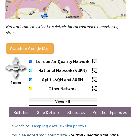
Network and classification details for all continuous monitoring
sites.
Switch to Google Map
London Air Quality Network
•
National Network (AURN)
•
Split LAQN and AURN
•
Zoom
Other Network
•
View all
Bulletins
Site Details
Statistics
Pollution Episodes
Switch to:
sampling details
-
site photos
.
Your selected monitoring site »
Sutton - Beddington Lane