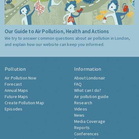
Our Guide to Air Pollution, Health and Actions
We try to answer common questions about air pollution in London,
and explain how our website can keep you informed.
Pollution
Information
Air Pollution Now
About Londonair
Forecast
FAQ
Annual Maps
What can I do?
Future Maps
Air pollution guide
Create Pollution Map
Research
Episodes
Videos
News
Media Coverage
Reports
Conferences