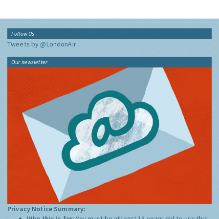
Follow Us
Tweets by @LondonAir
Our newsletter
Privacy Notice Summary:
Who this is for:
You must be at least 13 years old to use this