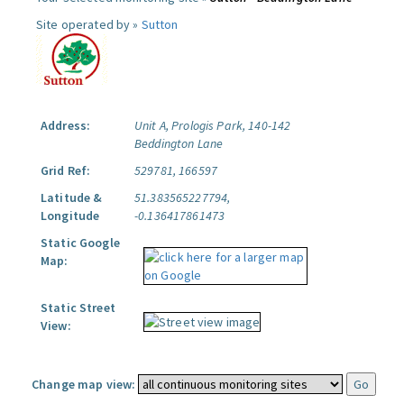
Site operated by »
Sutton
Address:
Unit A, Prologis Park, 140-142
Beddington Lane
Grid Ref:
529781, 166597
Latitude &
51.383565227794,
Longitude
-0.136417861473
Static Google
Map:
Static Street
View:
Change map view: