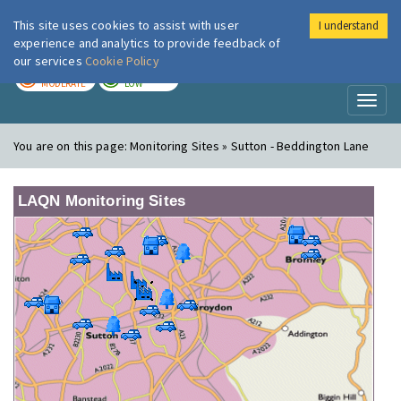
This site uses cookies to assist with user
I understand
London Air
Im
experience and analytics to provide feedback of
our services
Cookie Policy
TODAY
TOMORROW
MODERATE
LOW
Toggl
naviga
You are on this page:
Monitoring Sites » Sutton - Beddington Lane
LAQN Monitoring Sites