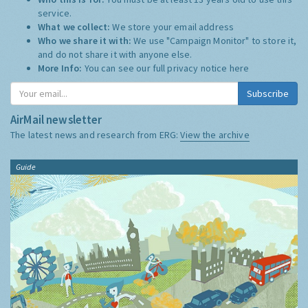
service.
What we collect:
We store your email address
Who we share it with:
We use "Campaign Monitor" to store it,
and do not share it with anyone else.
More Info:
You can see our full privacy notice
here
Subscribe
AirMail newsletter
The latest news and research from ERG:
View the archive
Guide