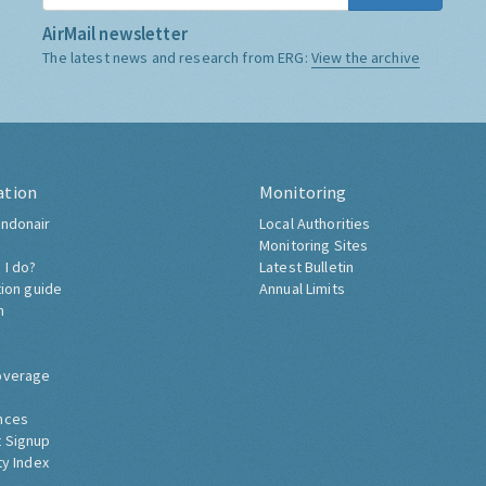
AirMail newsletter
The latest news and research from ERG:
View the archive
ation
Monitoring
ndonair
Local Authorities
Monitoring Sites
 I do?
Latest Bulletin
tion guide
Annual Limits
h
overage
nces
 Signup
ty Index