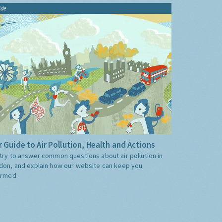
ide
 Guide to Air Pollution, Health and Actions
try to answer common questions about air pollution in
don, and explain how our website can keep you
ormed.