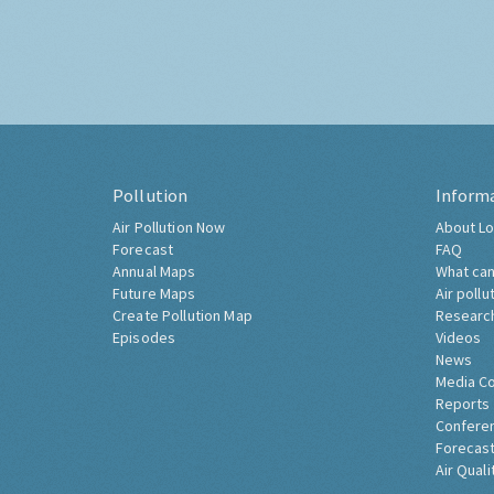
Pollution
Inform
Air Pollution Now
About Lo
Forecast
FAQ
Annual Maps
What can
Future Maps
Air pollu
Create Pollution Map
Researc
Episodes
Videos
News
Media C
Reports
Confere
Forecast
Air Quali