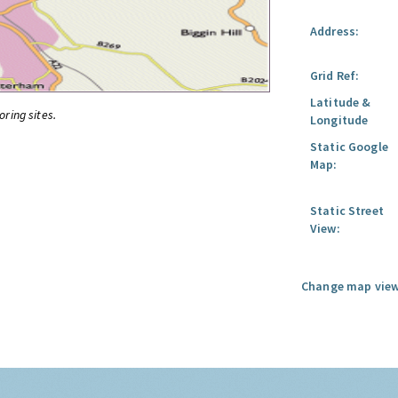
Address:
Grid Ref:
Latitude &
oring sites.
Longitude
Static Google
Map:
Static Street
View:
Change map view