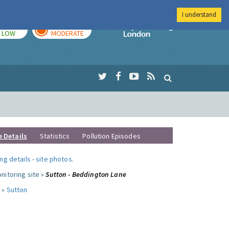
I understand
TODAY
TOMORROW
Imperial Colleg
LOW
MODERATE
e Details
Statistics
Pollution Episodes
ng details
-
site photos
.
nitoring site »
Sutton - Beddington Lane
 »
Sutton