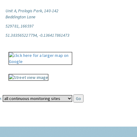
Unit A, Prologis Park, 140-142
Beddington Lane
529781, 166597
51.383565227794, -0.136417861473
: