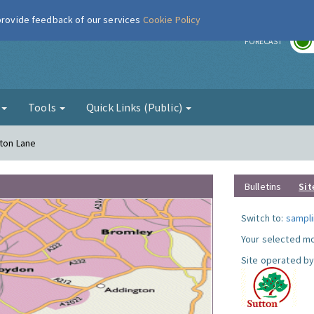
 provide feedback of our services
Cookie Policy
r
FORECAST
g
Tools
Quick Links (Public)
gton Lane
Bulletins
Sit
Switch to:
sampli
Your selected mo
Site operated by