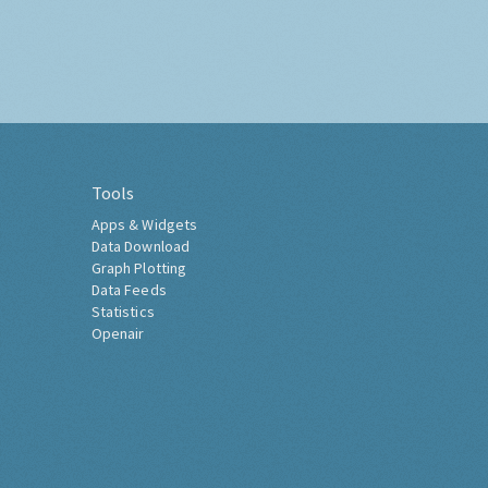
Tools
Apps & Widgets
Data Download
Graph Plotting
Data Feeds
Statistics
Openair