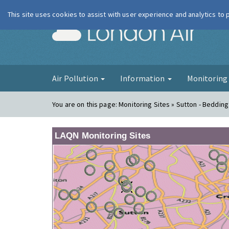
This site uses cookies to assist with user experience and analytics to
London Ai
Air Pollution
Information
Monitorin
You are on this page:
Monitoring Sites » Sutton - Beddin
LAQN Monitoring Sites