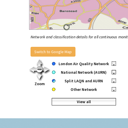
Network and classification details for all continuous monit
Switch to Google Map
London Air Quality Network
•
National Network (AURN)
•
Split LAQN and AURN
•
Zoom
Other Network
•
View all