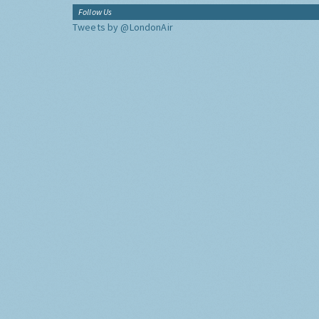
Follow Us
Tweets by @LondonAir