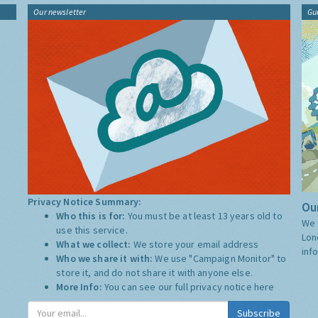
Our newsletter
Gu
Privacy Notice Summary:
Our
Who this is for:
You must be at least 13 years old to
We 
use this service.
Lon
What we collect:
We store your email address
inf
Who we share it with:
We use "Campaign Monitor" to
store it, and do not share it with anyone else.
More Info:
You can see our full privacy notice
here
Subscribe